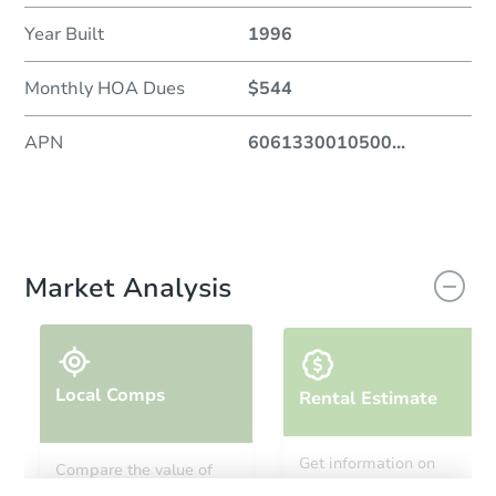
Year Built
1996
Monthly HOA Dues
$544
APN
6061330010500
...
Market Analysis
Local Comps
Rental Estimate
Get information on
Compare the value of
monthly, median, low
this property to similar