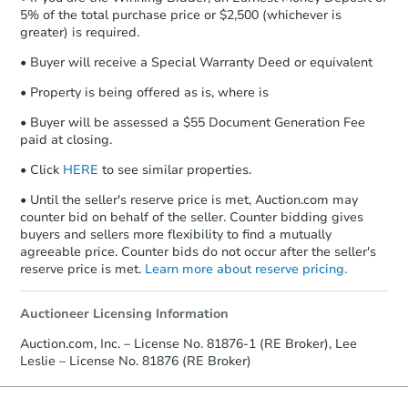
5% of the total purchase price or $2,500 (whichever is
greater) is required.
• Buyer will receive a Special Warranty Deed or equivalent
• Property is being offered as is, where is
• Buyer will be assessed a $55 Document Generation Fee
paid at closing.
• Click
HERE
to see similar properties.
• Until the seller's reserve price is met, Auction.com may
counter bid on behalf of the seller. Counter bidding gives
buyers and sellers more flexibility to find a mutually
agreeable price. Counter bids do not occur after the seller's
reserve price is met.
Learn more about reserve pricing.
Auctioneer Licensing Information
Auction.com, Inc. – License No. 81876-1 (RE Broker), Lee
Leslie – License No. 81876 (RE Broker)