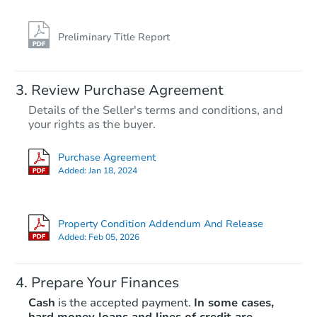
Preliminary Title Report
Review Purchase Agreement
Details of the Seller's terms and conditions, and
your rights as the buyer.
Purchase Agreement
Added:
Jan 18, 2024
Property Condition Addendum And Release
Added:
Feb 05, 2026
Prepare Your Finances
Cash
is the accepted payment.
In some cases,