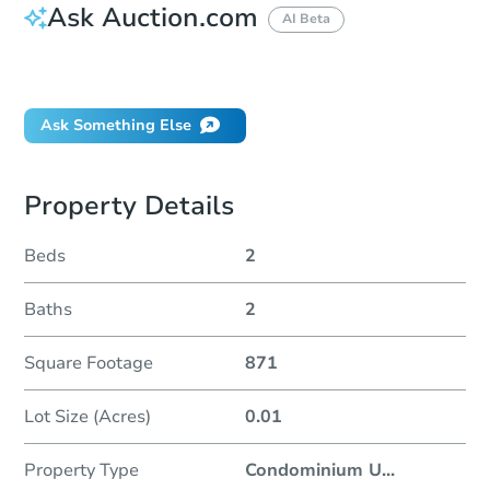
Ask Auction.com
AI Beta
Did this property sell at auction?
Ask Something Else
Property Details
Beds
2
Baths
2
Square Footage
871
Lot Size (Acres)
0.01
Property Type
Condominium U
...