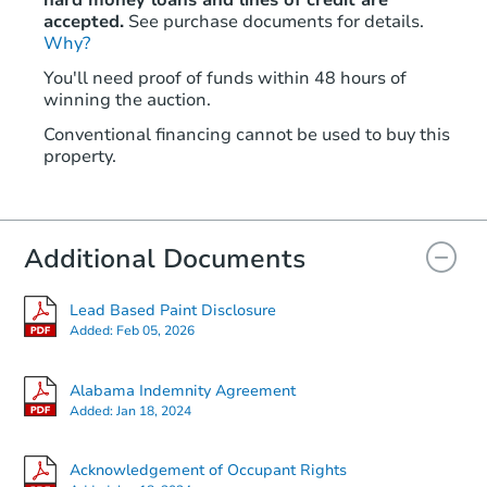
hard money loans and lines of credit are
accepted.
See purchase documents for details.
Why?
You'll need proof of funds within 48 hours of
winning the auction.
Conventional financing cannot be used to buy this
property.
Additional Documents
Lead Based Paint Disclosure
Added:
Feb 05, 2026
Alabama Indemnity Agreement
Added:
Jan 18, 2024
Acknowledgement of Occupant Rights