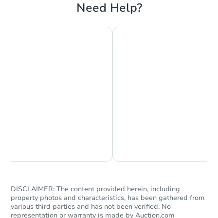
Need Help?
Chat is Currently Offline
Ask Us Something
DISCLAIMER: The content provided herein, including
property photos and characteristics, has been gathered from
various third parties and has not been verified. No
representation or warranty is made by Auction.com