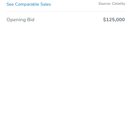
Source: Cotality
See Comparable Sales
Opening Bid
$125,000
Sold
Sold
This property has sold.
View Similar Properties