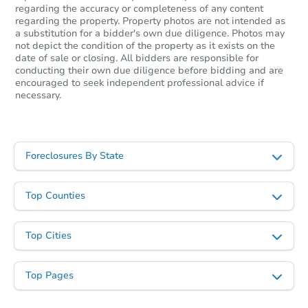
regarding the accuracy or completeness of any content
regarding the property. Property photos are not intended as
a substitution for a bidder's own due diligence. Photos may
not depict the condition of the property as it exists on the
date of sale or closing. All bidders are responsible for
conducting their own due diligence before bidding and are
encouraged to seek independent professional advice if
necessary.
Foreclosures By State
Top Counties
Top Cities
Top Pages