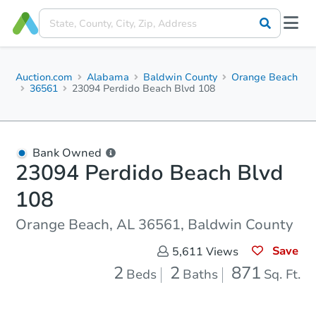
Auction.com
Alabama
Baldwin County
Orange Beach
36561
23094 Perdido Beach Blvd 108
Bank Owned
23094 Perdido Beach Blvd
108
Orange Beach, AL 36561, Baldwin County
Save
5,611
Views
2
2
871
Beds
Baths
Sq. Ft.