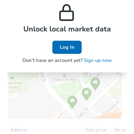
and high rental prices in
properties in this area.
the area.
Local Comps
Unlock local market data
Log In
Don't have an account yet?
Sign up now