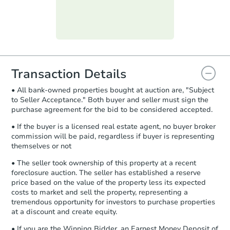
day
.
Purchase Agreement:
Once
everything is verified, the Purchase
Agreement will be generated and
you will need to sign and return the
document for the seller to review
Transaction Details
and sign.
• All bank-owned properties bought at auction are, "Subject
Proof of Funds:
You need to provide
to Seller Acceptance." Both buyer and seller must sign the
Auction.com a copy of your Proof of
purchase agreement for the bid to be considered accepted.
Funds by email within
2 business
days
.
• If the buyer is a licensed real estate agent, no buyer broker
commission will be paid, regardless if buyer is representing
Earnest Money Deposit:
Unless
themselves or not
otherwise specified on your purchase
agreement, you will need to send the
• The seller took ownership of this property at a recent
Earnest Money Deposit to the closing
foreclosure auction. The seller has established a reserve
company within
2 business days
of
price based on the value of the property less its expected
costs to market and sell the property, representing a
receiving the transfer instructions.
tremendous opportunity for investors to purchase properties
Send Auction.com a copy of your
at a discount and create equity.
confirmation receipt within
1
business day
of sending funds.
• If you are the Winning Bidder, an Earnest Money Deposit of