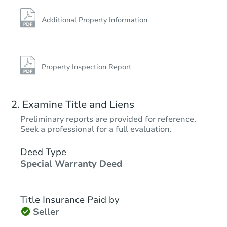
Additional Property Information
Property Inspection Report
Examine Title and Liens
Preliminary reports are provided for reference.
Seek a professional for a full evaluation.
Deed Type
Special Warranty Deed
Title Insurance Paid by
Seller