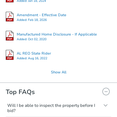
Added:
Jan 18, 2024
Amendment - Effective Date
Added:
Feb 18, 2026
Manufactured Home Disclosure - If Applicable
Added:
Oct 02, 2020
AL REO State Rider
Added:
Aug 16, 2022
Show All
Top FAQs
Will I be able to inspect the property before I
bid?