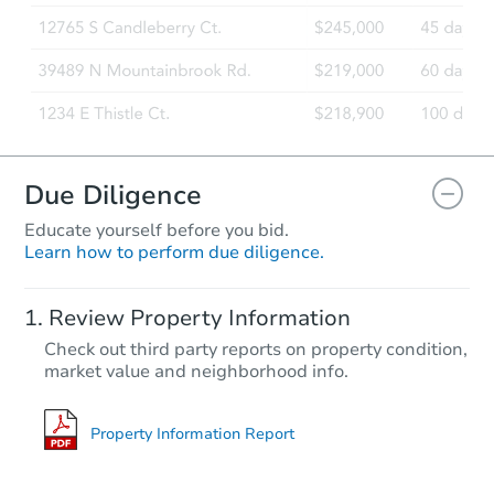
Due Diligence
Educate yourself before you bid.
Learn how to perform due diligence.
Review Property Information
Check out third party reports on property condition,
market value and neighborhood info.
Property Information Report