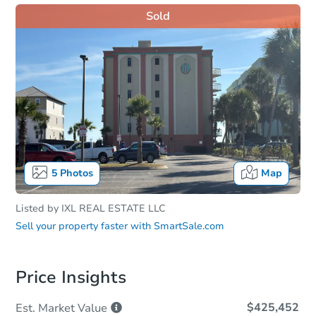
Sold
5
Photos
Map
Listed by
IXL REAL ESTATE LLC
Sell your property faster with
SmartSale.com
Price Insights
$425,452
Est. Market
Value