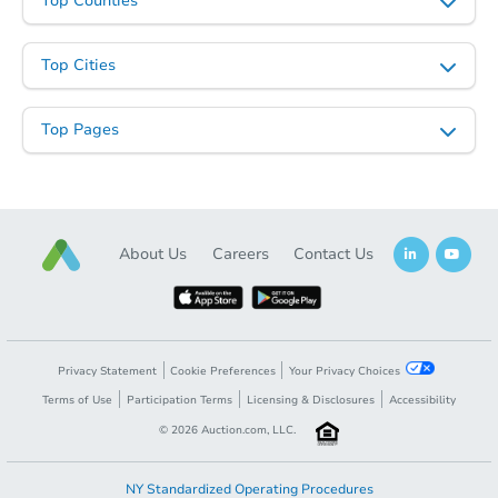
Top Counties
Top Cities
Top Pages
About Us
Careers
Contact Us
Privacy Statement
Cookie Preferences
Your Privacy Choices
Terms of Use
Participation Terms
Licensing & Disclosures
Accessibility
©
2026
Auction.com, LLC.
NY Standardized Operating Procedures