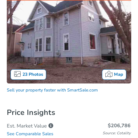
23
Photos
Map
Sell your property faster with
SmartSale.com
Price Insights
$206,786
Est. Market
Value
Source: Cotality
See Comparable Sales