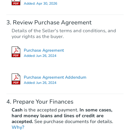
Added:
Apr 30, 2026
Review Purchase Agreement
Details of the Seller's terms and conditions, and
your rights as the buyer.
Purchase Agreement
Added:
Jun 26, 2024
Purchase Agreement Addendum
Added:
Jun 26, 2024
Prepare Your Finances
Cash
is the accepted payment.
In some cases,
hard money loans and lines of credit are
accepted.
See purchase documents for details.
Why?