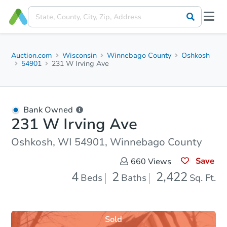
Auction.com
Wisconsin
Winnebago County
Oshkosh
54901
231 W Irving Ave
Bank Owned
231 W Irving Ave
Oshkosh, WI 54901, Winnebago County
Save
660
Views
4
2
2,422
Beds
Baths
Sq. Ft.
Sold