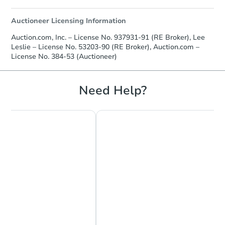
Auctioneer Licensing Information
Auction.com, Inc. – License No. 937931-91 (RE Broker), Lee
Leslie – License No. 53203-90 (RE Broker), Auction.com –
License No. 384-53 (Auctioneer)
Need Help?