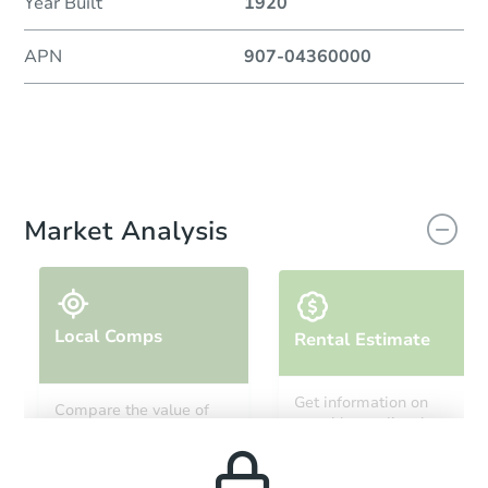
Year Built
1920
APN
907-04360000
Market Analysis
Local Comps
Rental Estimate
Get information on
Compare the value of
monthly, median, low
this property to similar
and high rental prices in
properties in this area.
the area.