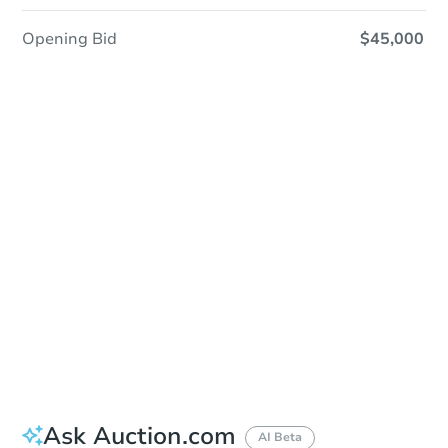
Opening Bid
$45,000
Sold
Sold
This property has sold.
View Similar Properties
Ask Auction.com
AI Beta