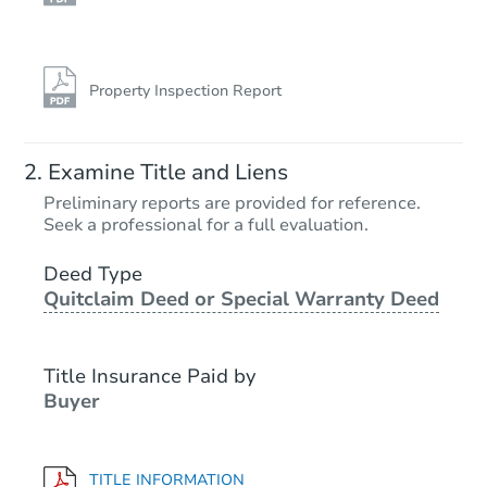
Property Inspection Report
Examine Title and Liens
Preliminary reports are provided for reference.
Seek a professional for a full evaluation.
Deed Type
Quitclaim Deed or Special Warranty Deed
Title Insurance Paid by
Buyer
TITLE INFORMATION