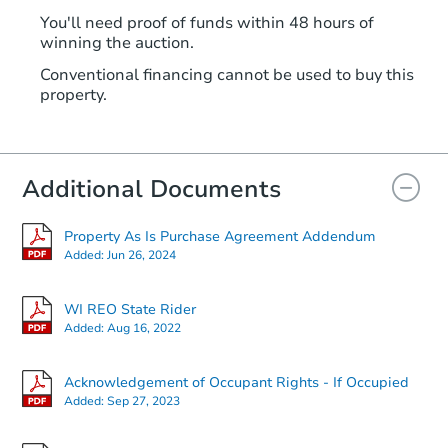
You'll need proof of funds within 48 hours of
winning the auction.
Conventional financing cannot be used to buy this
property.
Additional Documents
Property As Is Purchase Agreement Addendum
Added:
Jun 26, 2024
WI REO State Rider
Added:
Aug 16, 2022
Acknowledgement of Occupant Rights - If Occupied
Added:
Sep 27, 2023