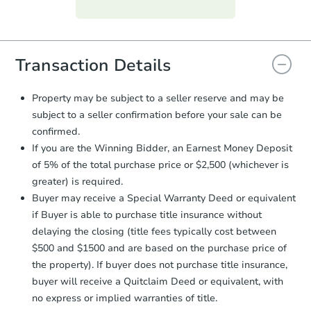
Purchase Agreement:
Once
everything is verified, the Purchase
Agreement will be generated and
you will need to sign and return the
document for the seller to review
Transaction Details
and sign.
Proof of Funds:
You need to provide
Property may be subject to a seller reserve and may be
Auction.com a copy of your Proof of
subject to a seller confirmation before your sale can be
Funds by email within
2 business
confirmed.
days
.
If you are the Winning Bidder, an Earnest Money Deposit
Earnest Money Deposit:
Unless
of 5% of the total purchase price or $2,500 (whichever is
otherwise specified on your purchase
greater) is required.
agreement, you will need to send the
Earnest Money Deposit to the closing
Buyer may receive a Special Warranty Deed or equivalent
company within
2 business days
of
if Buyer is able to purchase title insurance without
receiving the transfer instructions.
delaying the closing (title fees typically cost between
Send Auction.com a copy of your
$500 and $1500 and are based on the purchase price of
confirmation receipt within
1
the property). If buyer does not purchase title insurance,
business day
of sending funds.
buyer will receive a Quitclaim Deed or equivalent, with
no express or implied warranties of title.