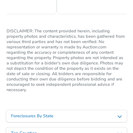
Chat Now
Ask Us Something
DISCLAIMER: The content provided herein, including
property photos and characteristics, has been gathered from
various third parties and has not been verified. No
representation or warranty is made by Auction.com
regarding the accuracy or completeness of any content
regarding the property. Property photos are not intended as
a substitution for a bidder's own due diligence. Photos may
not depict the condition of the property as it exists on the
date of sale or closing. All bidders are responsible for
conducting their own due diligence before bidding and are
encouraged to seek independent professional advice if
necessary.
Foreclosures By State