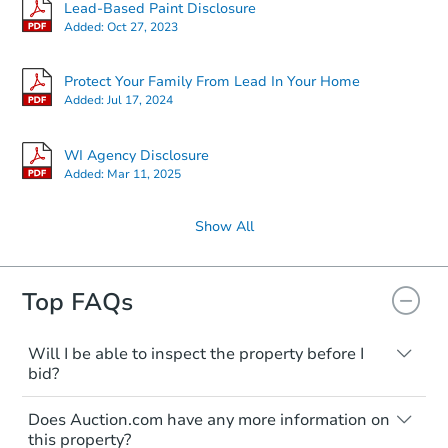
Lead-Based Paint Disclosure
Added:
Oct 27, 2023
Protect Your Family From Lead In Your Home
Added:
Jul 17, 2024
WI Agency Disclosure
Added:
Mar 11, 2025
Show All
Top FAQs
Will I be able to inspect the property before I
bid?
Typically, no. Many properties will be sold
Does Auction.com have any more information on
"as is, where is," with all faults and
this property?
limitations. You'll need to estimate any