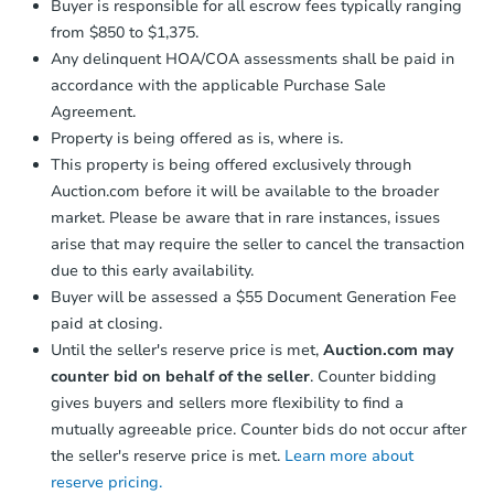
Buyer is responsible for all escrow fees typically ranging
from $850 to $1,375.
Any delinquent HOA/COA assessments shall be paid in
accordance with the applicable Purchase Sale
Agreement.
Property is being offered as is, where is.
This property is being offered exclusively through
Auction.com before it will be available to the broader
market. Please be aware that in rare instances, issues
arise that may require the seller to cancel the transaction
due to this early availability.
Buyer will be assessed a $55 Document Generation Fee
paid at closing.
Until the seller's reserve price is met,
Auction.com may
counter bid on behalf of the seller
. Counter bidding
gives buyers and sellers more flexibility to find a
mutually agreeable price. Counter bids do not occur after
the seller's reserve price is met.
Learn more about
reserve pricing.