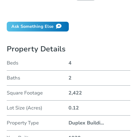
Did this property sell at auction?
Ask Something Else
Property Details
Beds
4
Baths
2
Square Footage
2,422
Lot Size (Acres)
0.12
Property Type
Duplex Buildi
...