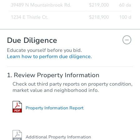
Due Diligence
Educate yourself before you bid.
Learn how to perform due diligence.
Review Property Information
Check out third party reports on property condition,
market value and neighborhood info.
Property Information Report
Additional Property Information