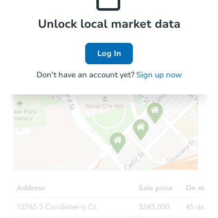
Local Comps
Unlock local market data
Log In
Don't have an account yet?
Sign up now