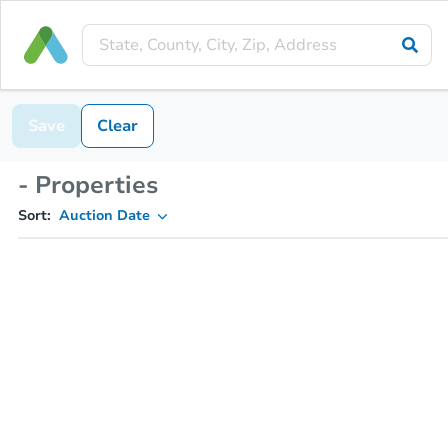
Save
Clear
- Properties
Sort:
Auction Date