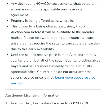
Any delinquent HOA/COA assessments shall be paid in
accordance with the applicable purchase sale
agreement.
Property is being offered as is, where is.
This property is being offered exclusively through
Auction.com before it will be available to the broader
market. Please be aware that in rare instances, issues
arise that may require the seller to cancel the transaction
due to this early availability.
Starts in 1 day
Until the seller's reserve price is met, Auction.com may
counter bid on behalf of the seller. Counter bidding gives
$451,725
buyers and sellers more flexibility to find a mutually
Est. Market Value
agreeable price. Counter bids do not occur after the
4
bd
2.5
ba
seller's reserve price is met.
Learn more about reserve
319 Geronimo Rd, Lusby, MD 2
pricing.
Foreclosure Sale
Auctioneer Licensing Information
Auction.com, Inc., Lee Leslie – License No. 602935 (RE