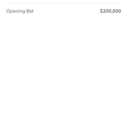
Opening Bid
$200,000
Online Auction
Register to Bid
Auction Starts In
1d 5h
Duration
Add to calendar