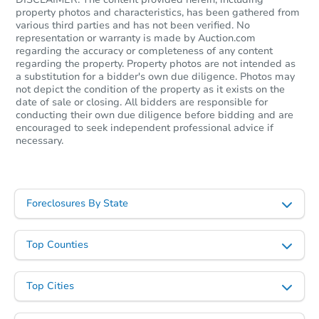
property photos and characteristics, has been gathered from
various third parties and has not been verified. No
representation or warranty is made by Auction.com
regarding the accuracy or completeness of any content
Starts in 11 days
regarding the property. Property photos are not intended as
a substitution for a bidder's own due diligence. Photos may
not depict the condition of the property as it exists on the
$494,720
Est. Market Value
date of sale or closing. All bidders are responsible for
conducting their own due diligence before bidding and are
3
bd
2.5
ba
encouraged to seek independent professional advice if
9639 Julia Lane, Owings Mills
necessary.
Foreclosure Sale
Foreclosures By State
FCL Predict
Hot
Top Counties
Top Cities