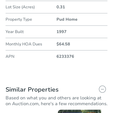
Lot Size (Acres)
0.31
Property Type
Pud Home
Year Built
1997
Monthly HOA Dues
$64.58
APN
6233376
Similar Properties
Based on what you and others are looking at
on Auction.com, here's a few recommendations.