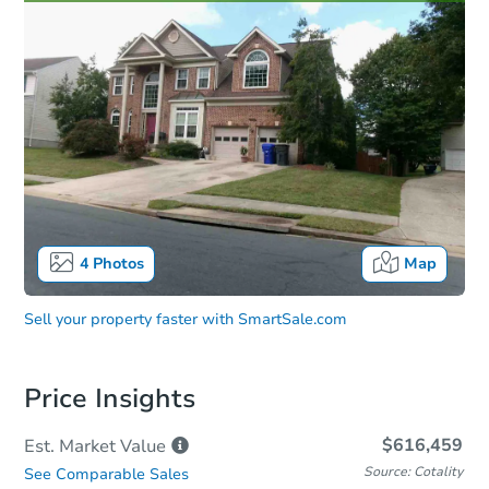
4
Photos
Map
Sell your property faster with
SmartSale.com
Price Insights
$616,459
Est. Market
Value
Source: Cotality
See Comparable Sales