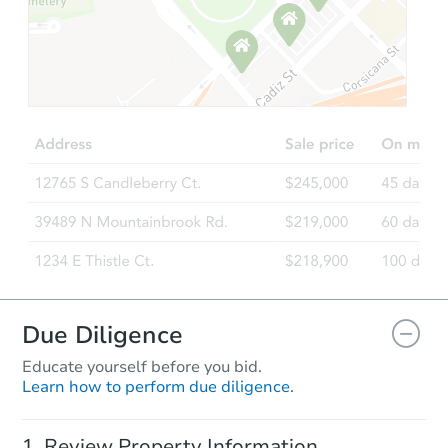
Ends in 2 days
$175,000
Opening Bid
4
bd
3
ba
Bank Owned
Due Diligence
Educate yourself before you bid.
Learn how to perform due diligence.
Starts in 36 days
Review Property Information