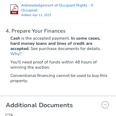
Acknowledgement of Occupant Rights - if
Occupied
Added:
Apr 11, 2023
Prepare Your Finances
Cash
is the accepted payment.
In some cases,
hard money loans and lines of credit are
accepted.
See purchase documents for details.
Why?
Starts in 2 days
You'll need proof of funds within 48 hours of
$100,000
winning the auction.
Opening Bid
3
bd
2
ba
Conventional financing cannot be used to buy this
property.
136 Charles Pl, Indian Head, 
Bank Owned
Additional Documents