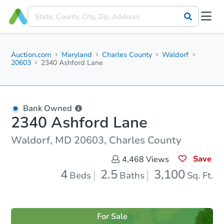
Auction.com
Maryland
Charles County
Waldorf
20603
2340 Ashford Lane
Bank Owned
2340 Ashford Lane
Waldorf, MD 20603, Charles County
Save
4,468
Views
4
2.5
3,100
Beds
Baths
Sq. Ft.
For Sale