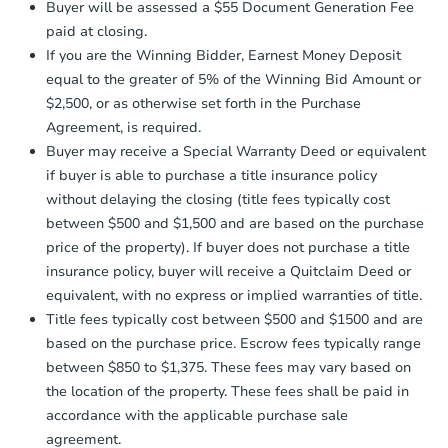
4
bd
2.5
ba
Buyer will be assessed a $55 Document Generation Fee
otherwise specified on your purchase
paid at closing.
agreement, you will need to send the
Bank Owned
Earnest Money Deposit to the closing
If you are the Winning Bidder, Earnest Money Deposit
company within
2 business days
of
equal to the greater of 5% of the Winning Bid Amount or
receiving the transfer instructions.
$2,500, or as otherwise set forth in the Purchase
Send Auction.com a copy of your
Agreement, is required.
confirmation receipt within
1
Buyer may receive a Special Warranty Deed or equivalent
business day
of sending funds.
if buyer is able to purchase a title insurance policy
without delaying the closing (title fees typically cost
between $500 and $1,500 and are based on the purchase
price of the property). If buyer does not purchase a title
insurance policy, buyer will receive a Quitclaim Deed or
equivalent, with no express or implied warranties of title.
Starts in 9 days
Title fees typically cost between $500 and $1500 and are
TBD
based on the purchase price. Escrow fees typically range
Opening Bid
between $850 to $1,375. These fees may vary based on
4
bd
2.5
ba
the location of the property. These fees shall be paid in
21547 Pt Ct, Lexington Park, 
accordance with the applicable purchase sale
Foreclosure Sale
agreement.