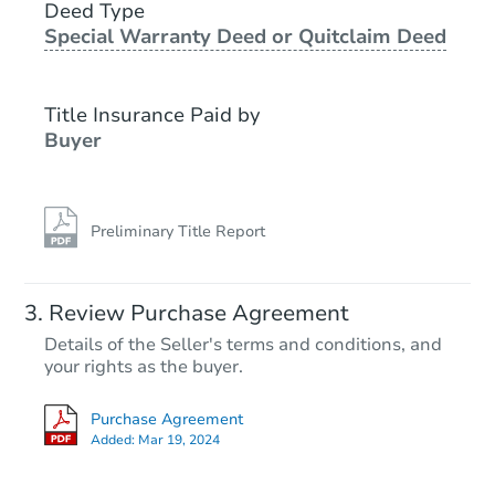
2540 Wakefield Cir, Waldorf, 
Deed Type
Special Warranty Deed or Quitclaim Deed
Bank Owned
Title Insurance Paid by
Buyer
Preliminary Title Report
Ends in 1 day
Review Purchase Agreement
Details of the Seller's terms and conditions, and
$175,000
your rights as the buyer.
Opening Bid
3
bd
2.5
ba
Purchase Agreement
Added:
Mar 19, 2024
Bank Owned