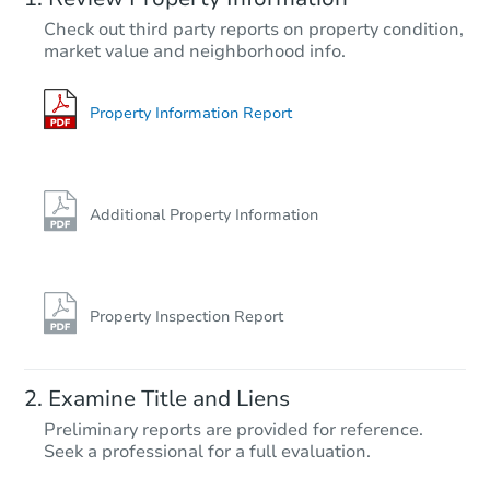
$403,673
Check out third party reports on property condition,
Est. Market Value
market value and neighborhood info.
4
bd
2
ba
2 Ravenglass Rd, Waldorf, MD
Foreclosure Sale
Property Information Report
Additional Property Information
Property Inspection Report
Ends in 2 days
Examine Title and Liens
$125,000
Preliminary reports are provided for reference.
Opening Bid
Seek a professional for a full evaluation.
3
bd
2
ba