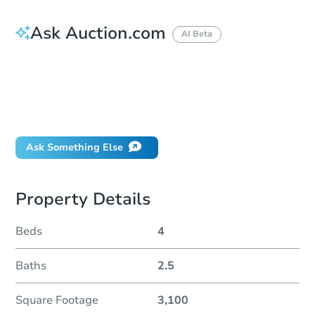
Ask Auction.com
AI Beta
How do I place a bid?
Can I bid on behalf of a client?
If I win, when do I pay?
Will I be responsible for an eviction?
Ask Something Else
Property Details
Beds
4
Baths
2.5
Square Footage
3,100