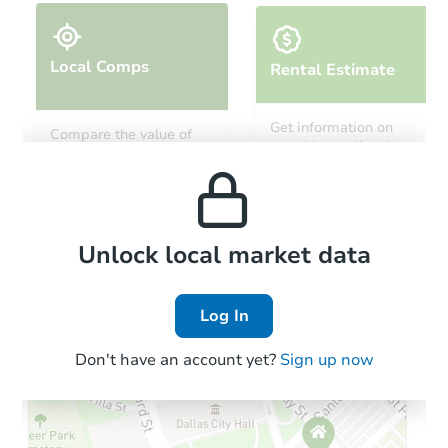
Local Comps
Rental Estimate
Starts in 3 days
Get information on
Compare the value of
monthly, median, low
this property to similar
$606,825
and high rental prices in
Est. Market Value
properties in this area.
the area.
4
bd
3
ba
Foreclosure Sale
Local Comps
Unlock local market data
Log In
Hot
Interior Access
Don't have an account yet?
Sign up now