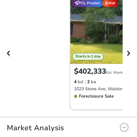
FCL Predict
Hot
Starts in 1 day
$402,333
Est. Market Value
4
bd
2
ba
1023 Stone Ave, Waldorf, MD 
Foreclosure Sale
FCL Predict
Hot
Market Analysis