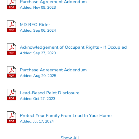
Purchase Agreement Addendum
Added:
Nov 09, 2023
MD REO Rider
Added:
Sep 06, 2024
Starts in 16 days
Acknowledgement of Occupant Rights - If Occupied
Added:
Sep 27, 2023
TBD
Opening Bid
2
bd
2
ba
Purchase Agreement Addendum
Added:
Aug 20, 2025
Foreclosure Sale
Lead-Based Paint Disclosure
Added:
Oct 27, 2023
Protect Your Family From Lead In Your Home
Added:
Jul 17, 2024
Show All