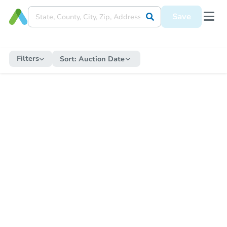
Save
Filters
Sort:
Auction Date