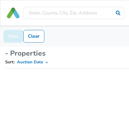
Save
Clear
- Properties
Sort:
Auction Date