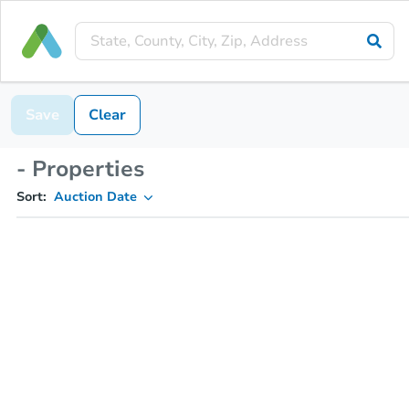
Save
Clear
- Properties
Sort:
Auction Date