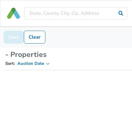
Save
Clear
- Properties
Sort:
Auction Date