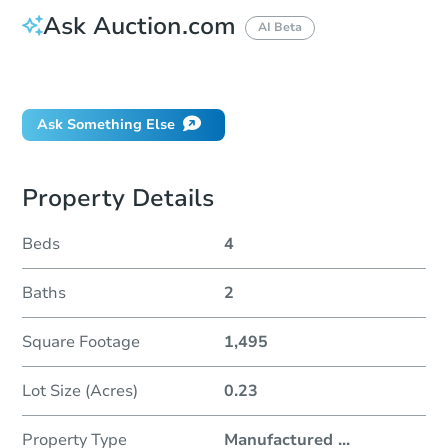
Ask Auction.com
AI Beta
Did this property sell at auction?
Ask Something Else
Property Details
Beds
4
Baths
2
Square Footage
1,495
Lot Size (Acres)
0.23
Property Type
Manufactured
...