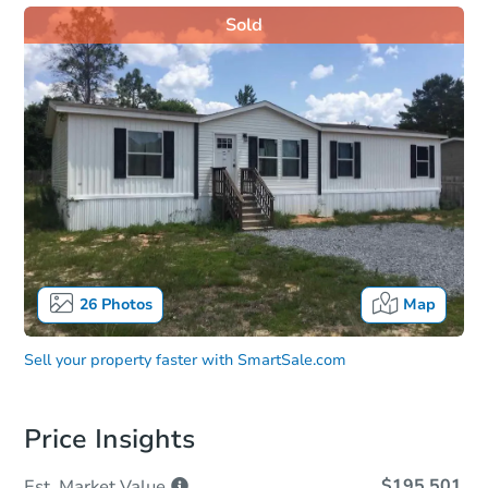
Sold
26
Photos
Map
Sell your property faster with
SmartSale.com
Price Insights
$195,501
Est. Market
Value