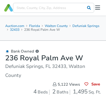
Auction.com
Florida
Walton County
Defuniak Springs
32433
236 Royal Palm Ave W
Bank Owned
236 Royal Palm Ave W
Defuniak Springs, FL 32433, Walton
County
Save
5,122
Views
4
2
1,495
Beds
Baths
Sq. Ft.