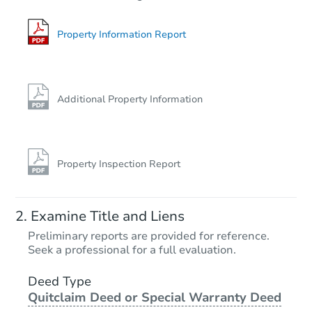
Property Information Report
Additional Property Information
Property Inspection Report
Examine Title and Liens
Preliminary reports are provided for reference.
Seek a professional for a full evaluation.
Deed Type
Quitclaim Deed or Special Warranty Deed