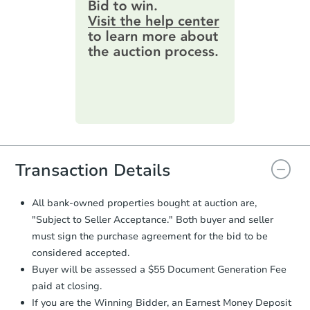
provide important contracting
information by filling out a form
online. You can
preview the required
information on this form as a
printable checklist
. Make sure to
submit the form within
1 business
day
.
Purchase Agreement:
Once
everything is verified, the Purchase
Agreement will be generated and
you will need to sign and return the
document for the seller to review
Transaction Details
and sign.
Proof of Funds:
You need to provide
All bank-owned properties bought at auction are,
Auction.com a copy of your Proof of
"Subject to Seller Acceptance." Both buyer and seller
Funds by email within
2 business
must sign the purchase agreement for the bid to be
days
.
considered accepted.
Earnest Money Deposit:
Unless
Buyer will be assessed a $55 Document Generation Fee
otherwise specified on your purchase
paid at closing.
agreement, you will need to send the
Earnest Money Deposit to the closing
If you are the Winning Bidder, an Earnest Money Deposit