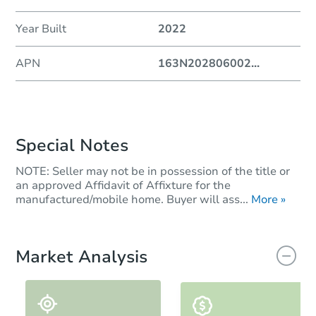
Year Built
2022
APN
163N202806002
...
Special Notes
NOTE: Seller may not be in possession of the title or
an approved Affidavit of Affixture for the
manufactured/mobile home. Buyer will ass...
More »
Market Analysis