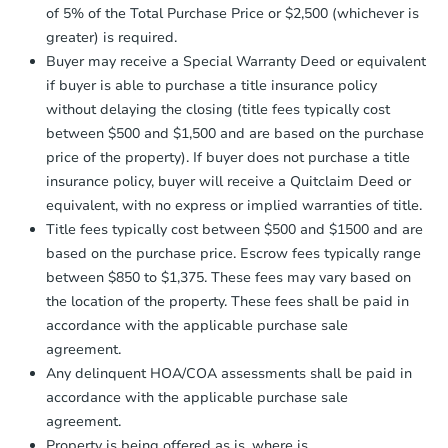
company within
2 business days
of
of 5% of the Total Purchase Price or $2,500 (whichever is
receiving the transfer instructions.
greater) is required.
Send Auction.com a copy of your
Buyer may receive a Special Warranty Deed or equivalent
confirmation receipt within
1
if buyer is able to purchase a title insurance policy
business day
of sending funds.
without delaying the closing (title fees typically cost
between $500 and $1,500 and are based on the purchase
price of the property). If buyer does not purchase a title
insurance policy, buyer will receive a Quitclaim Deed or
equivalent, with no express or implied warranties of title.
Title fees typically cost between $500 and $1500 and are
based on the purchase price. Escrow fees typically range
between $850 to $1,375. These fees may vary based on
the location of the property. These fees shall be paid in
accordance with the applicable purchase sale
agreement.
Any delinquent HOA/COA assessments shall be paid in
accordance with the applicable purchase sale
agreement.
Property is being offered as is, where is.