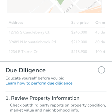
Due Diligence
Educate yourself before you bid.
Learn how to perform due diligence.
Review Property Information
Check out third party reports on property condition,
market value and neighborhood info.