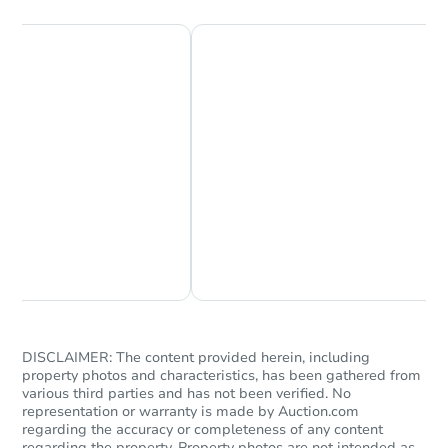
Chat Now
Ask Us Something
DISCLAIMER: The content provided herein, including
property photos and characteristics, has been gathered from
various third parties and has not been verified. No
representation or warranty is made by Auction.com
regarding the accuracy or completeness of any content
regarding the property. Property photos are not intended as