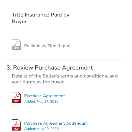
Title Insurance Paid by
Buyer
Preliminary Title Report
Review Purchase Agreement
Details of the Seller's terms and conditions, and
your rights as the buyer.
Purchase Agreement
Added:
Nov 14, 2023
Purchase Agreement Addendum
Added:
Aug 20, 2025