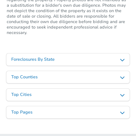
a substitution for a bidder's own due diligence. Photos may
not depict the condition of the property as it exists on the
date of sale or closing. All bidders are responsible for
conducting their own due diligence before bidding and are
encouraged to seek independent professional advice if
necessary.
Foreclosures By State
Top Counties
Top Cities
Top Pages