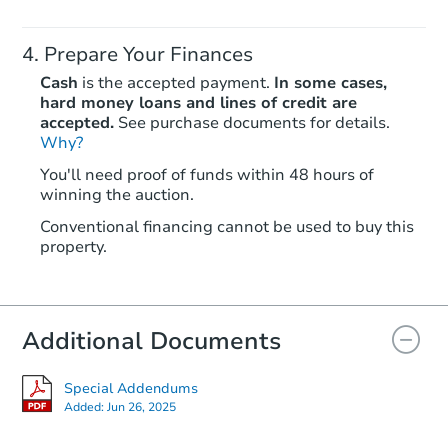
Prepare Your Finances
Cash
is the accepted payment.
In some cases,
hard money loans and lines of credit are
accepted.
See purchase documents for details.
Why?
You'll need proof of funds within 48 hours of
winning the auction.
Conventional financing cannot be used to buy this
property.
Additional Documents
Special Addendums
Added:
Jun 26, 2025