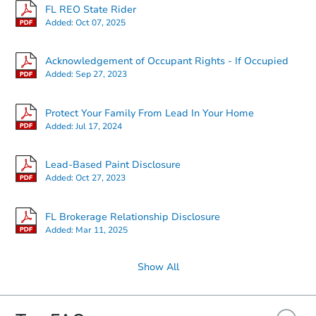
FL REO State Rider
Added:
Oct 07, 2025
Acknowledgement of Occupant Rights - If Occupied
Added:
Sep 27, 2023
Protect Your Family From Lead In Your Home
Added:
Jul 17, 2024
Lead-Based Paint Disclosure
Added:
Oct 27, 2023
FL Brokerage Relationship Disclosure
Added:
Mar 11, 2025
Show All