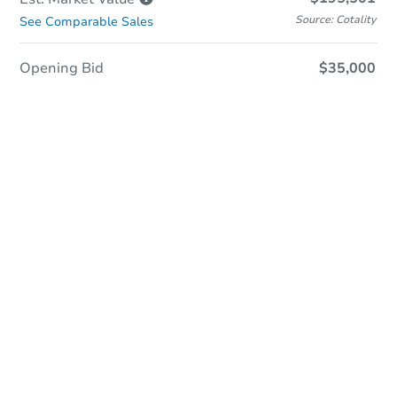
Source: Cotality
See Comparable Sales
Opening Bid
$35,000
Sold
Sold
This property has sold.
View Similar Properties