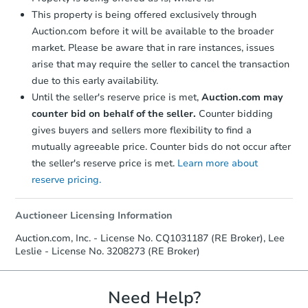
This property is being offered exclusively through
Auction.com before it will be available to the broader
market. Please be aware that in rare instances, issues
arise that may require the seller to cancel the transaction
due to this early availability.
Until the seller's reserve price is met,
Auction.com may
counter bid on behalf of the seller.
Counter bidding
gives buyers and sellers more flexibility to find a
mutually agreeable price. Counter bids do not occur after
the seller's reserve price is met.
Learn more about
reserve pricing.
Auctioneer Licensing Information
Auction.com, Inc. - License No. CQ1031187 (RE Broker), Lee
Leslie - License No. 3208273 (RE Broker)
Need Help?