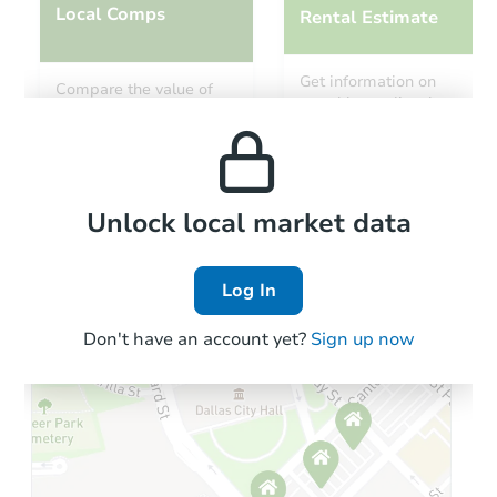
Local Comps
Rental Estimate
Get information on
Compare the value of
monthly, median, low
this property to similar
and high rental prices in
properties in this area.
the area.
Local Comps
Unlock local market data
Log In
Don't have an account yet?
Sign up now