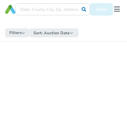
Save
Filters
Sort:
Auction Date