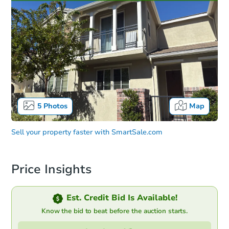
5
Photos
Map
Sell your property faster with
SmartSale.com
Price Insights
Est. Credit Bid Is Available!
Know the bid to beat before the auction starts.