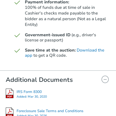
Payment information:
100% of funds due at time of sale in
Cashier's checks made payable to the
bidder as a natural person (Not as a Legal
Entity)
Starts in 41 days
Government-issued ID
(e.g., driver's
$449,888
Est. Market Value
license or passport)
2
bd
2
ba
Save time at the auction:
Download the
app
to get a QR code.
Foreclosure Sale
Additional Documents
IRS Form 8300
Added:
Mar 30, 2020
Foreclosure Sale Terms and Conditions
Added:
Mar 30, 2026