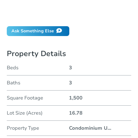
Can I use a loan?
When will it clear for auction?
Will I be responsible for an eviction?
Ask Something Else
Property Details
Beds
3
Baths
3
Square Footage
1,500
Lot Size (Acres)
16.78
Property Type
Condominium U
...