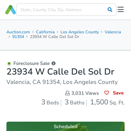
Auction.com
California
Los Angeles County
Valencia
91354
23934 W Calle Del Sol Dr
Foreclosure Sale
23934 W Calle Del Sol Dr
Valencia, CA 91354, Los Angeles County
Save
3,031
Views
3
3
1,500
Beds
Baths
Sq. Ft.
Scheduled