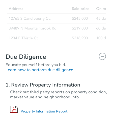
3
bd
3
ba
Foreclosure Sale
Due Diligence
Educate yourself before you bid.
Learn how to perform due diligence.
Starts in 55 days
Review Property Information
$815,314
Check out third party reports on property condition,
Est. Market Value
market value and neighborhood info.
3
bd
3
ba
Foreclosure Sale
Property Information Report