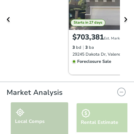
Starts in 27 days
$703,381
Est. Market Value
3
bd
3
ba
29245 Dakota Dr, Valencia, CA
Foreclosure Sale
Market Analysis
Local Comps
Rental Estimate