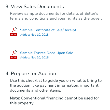
View Sales Documents
Review sample documents for details of Seller's
terms and conditions and your rights as the buyer.
Sample Certificate of Sale/Receipt
Added:
Nov 10, 2018
Starts in 13 days
$913,324
Sample Trustee Deed Upon Sale
Est. Market Value
Added:
Nov 10, 2018
3
bd
3
ba
24202 Undine Rd, Valencia, CA
Prepare for Auction
Foreclosure Sale
Use this checklist to guide you on what to bring to
the auction, like payment information, important
documents and other items.
Note:
Conventional financing cannot be used for
this property.