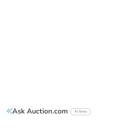
Date
Thursday, Sep 03, 2026
Add to calendar
Auction Start Time
9:00 am
Location
Doubletree Hotel Los Angeles
13111 Sycamore Drive , Norwalk, CA 90650
Prepare for the auction
Other properties at this auction
Ask Auction.com
AI Beta
How much money should I bring to auction?