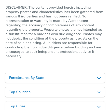
DISCLAIMER: The content provided herein, including
property photos and characteristics, has been gathered from
various third parties and has not been verified. No
representation or warranty is made by Auction.com
regarding the accuracy or completeness of any content
regarding the property. Property photos are not intended as
a substitution for a bidder's own due diligence. Photos may
not depict the condition of the property as it exists on the
date of sale or closing. All bidders are responsible for
Starts in 55 days
conducting their own due diligence before bidding and are
encouraged to seek independent professional advice if
necessary.
$609,111
Est. Market Value
3
bd
3
ba
Foreclosures By State
Foreclosure Sale
Top Counties
Top Cities