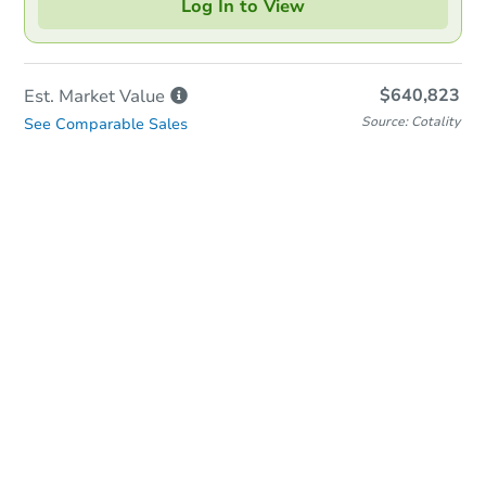
Log In to View
$640,823
Est. Market
Value
Source: Cotality
See Comparable Sales
In-Person & Remote Bidding
Qualify for Remote Bid
Save for Updates
Learn about Remote Bidding