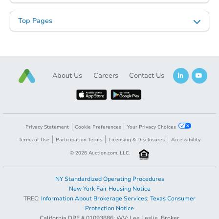
Top Pages
Starts in 27 days
About Us
Careers
Contact Us
TBD
Opening Bid
3
bd
3
ba
37641 Sandra Ln, Palmdale, C
Foreclosure Sale
Privacy Statement
Cookie Preferences
Your Privacy Choices
Terms of Use
Participation Terms
Licensing & Disclosures
Accessibility
©
2026
Auction.com, LLC.
NY Standardized Operating Procedures
New York Fair Housing Notice
TREC:
Information About Brokerage Services
;
Texas Consumer
Protection Notice
California DRE # 01093886; WV: Lee Leslie, Broker