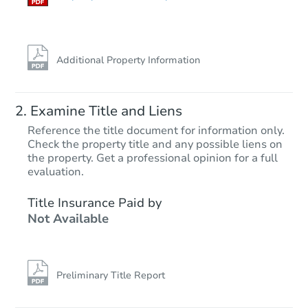
Additional Property Information
Examine Title and Liens
Reference the title document for information only.
Check the property title and any possible liens on
the property. Get a professional opinion for a full
Starts in 27 days
evaluation.
$576,428
Title Insurance Paid by
Est. Market Value
Not Available
3
bd
2
ba
Foreclosure Sale
Preliminary Title Report