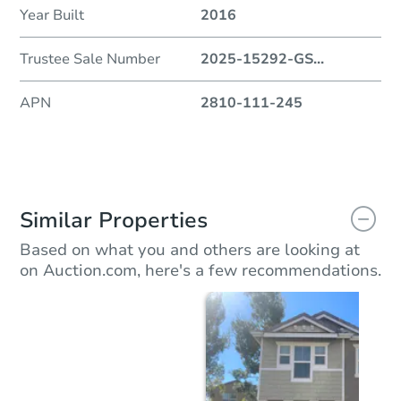
Year Built
2016
Trustee Sale Number
2025-15292-GS
...
APN
2810-111-245
Similar Properties
Based on what you and others are looking at
on Auction.com, here's a few recommendations.