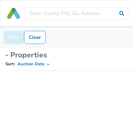
Save
Clear
- Properties
Sort:
Auction Date