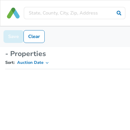
Save
Clear
- Properties
Sort:
Auction Date