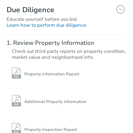
Due Diligence
Educate yourself before you bid.
Learn how to perform due diligence.
Review Property Information
Check out third party reports on property condition,
market value and neighborhood info.
Property Information Report
Additional Property Information
Property Inspection Report