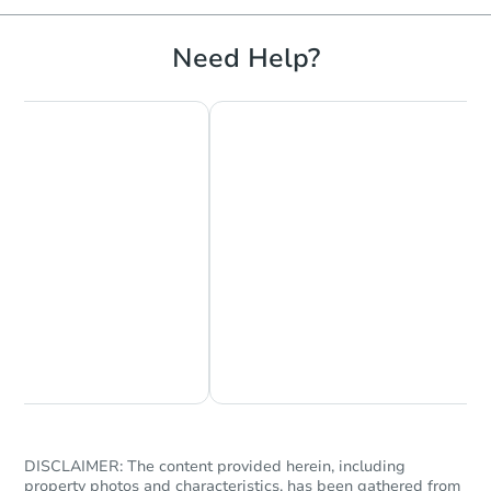
Need Help?
Chat Now
Ask Us Something
DISCLAIMER: The content provided herein, including
property photos and characteristics, has been gathered from