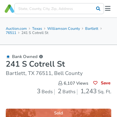
Auction.com
Texas
Williamson County
Bartlett
76511
241 S Cotrell St
Bank Owned
241 S Cotrell St
Bartlett, TX 76511, Bell County
Save
6,107
Views
3
2
1,243
Beds
Baths
Sq. Ft.
Sold