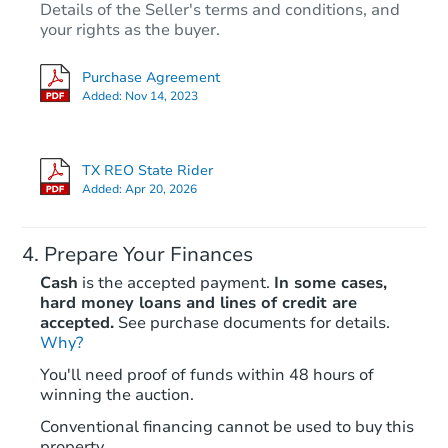
Details of the Seller's terms and conditions, and
your rights as the buyer.
Purchase Agreement
Added:
Nov 14, 2023
TX REO State Rider
Added:
Apr 20, 2026
Prepare Your Finances
Cash
is the accepted payment.
In some cases,
hard money loans and lines of credit are
accepted.
See purchase documents for details.
Why?
You'll need proof of funds within 48 hours of
winning the auction.
Conventional financing cannot be used to buy this
property.