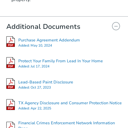
Additional Documents
Purchase Agreement Addendum
Added:
May 10, 2024
Protect Your Family From Lead In Your Home
Added:
Jul 17, 2024
Lead-Based Paint Disclosure
Added:
Oct 27, 2023
TX Agency Disclosure and Consumer Protection Notice
Added:
Apr 22, 2025
Financial Crimes Enforcement Network Information