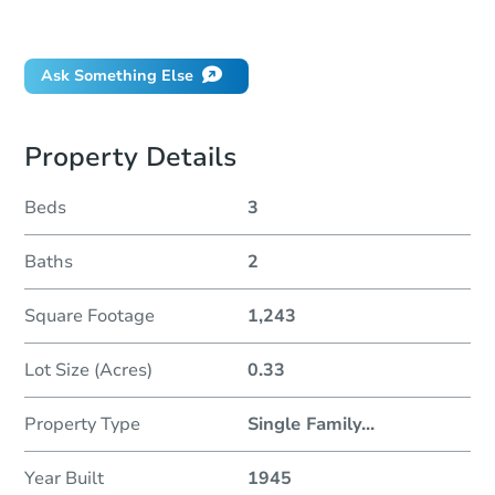
Did this property sell at auction?
Ask Something Else
Property Details
Beds
3
Baths
2
Square Footage
1,243
Lot Size (Acres)
0.33
Property Type
Single Family
...
Year Built
1945