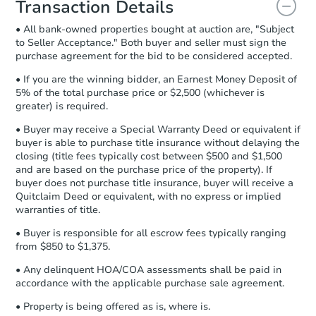
Transaction Details
and sign.
• All bank-owned properties bought at auction are, "Subject
Proof of Funds:
You need to provide
to Seller Acceptance." Both buyer and seller must sign the
Auction.com a copy of your Proof of
purchase agreement for the bid to be considered accepted.
Funds by email within
2 business
days
.
• If you are the winning bidder, an Earnest Money Deposit of
5% of the total purchase price or $2,500 (whichever is
Earnest Money Deposit:
Unless
greater) is required.
otherwise specified on your purchase
agreement, you will need to send the
• Buyer may receive a Special Warranty Deed or equivalent if
Earnest Money Deposit to the closing
buyer is able to purchase title insurance without delaying the
company within
2 business days
of
closing (title fees typically cost between $500 and $1,500
and are based on the purchase price of the property). If
receiving the transfer instructions.
buyer does not purchase title insurance, buyer will receive a
Send Auction.com a copy of your
Quitclaim Deed or equivalent, with no express or implied
confirmation receipt within
1
warranties of title.
business day
of sending funds.
• Buyer is responsible for all escrow fees typically ranging
from $850 to $1,375.
• Any delinquent HOA/COA assessments shall be paid in
accordance with the applicable purchase sale agreement.
• Property is being offered as is, where is.