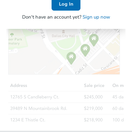
Log In
Don't have an account yet?
Sign up now