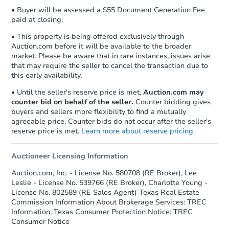
• Buyer will be assessed a $55 Document Generation Fee
paid at closing.
• This property is being offered exclusively through
Auction.com before it will be available to the broader
market. Please be aware that in rare instances, issues arise
that may require the seller to cancel the transaction due to
this early availability.
• Until the seller's reserve price is met,
Auction.com may
counter bid on behalf of the seller.
Counter bidding gives
buyers and sellers more flexibility to find a mutually
agreeable price. Counter bids do not occur after the seller's
reserve price is met.
Learn more about reserve pricing.
Auctioneer Licensing Information
Auction.com, Inc. - License No. 580708 (RE Broker), Lee
Leslie - License No. 539766 (RE Broker), Charlotte Young -
License No. 802589 (RE Sales Agent) Texas Real Estate
Commission Information About Brokerage Services: TREC
Information, Texas Consumer Protection Notice: TREC
Consumer Notice