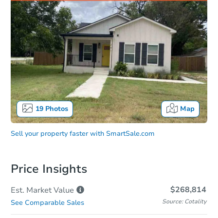
19
Photos
Map
Sell your property faster with
SmartSale.com
Price Insights
$268,814
Est. Market
Value
Source: Cotality
See Comparable Sales