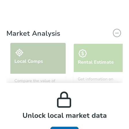
Market Analysis
Local Comps
Rental Estimate
Get information on
Compare the value of
monthly, median, low
this property to similar
and high rental prices in
properties in this area.
the area.
Local Comps
Unlock local market data