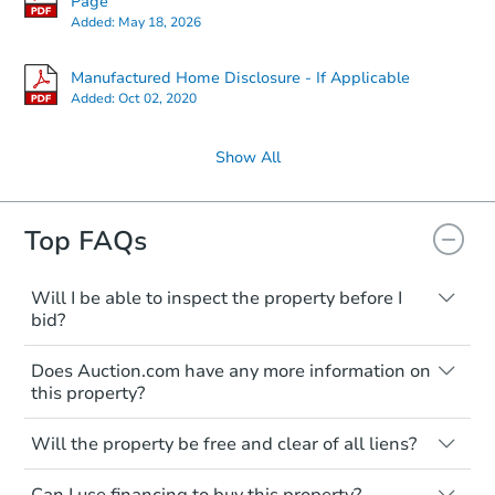
Page
Added:
May 18, 2026
Manufactured Home Disclosure - If Applicable
Added:
Oct 02, 2020
Show All
Top FAQs
Will I be able to inspect the property before I
bid?
Typically, no. Many properties will be sold
Does Auction.com have any more information on
"as is, where is," with all faults and
this property?
limitations. You'll need to estimate any
renovation costs from a distance. Even if
Like other real estate transactions, you
you believe the home is vacant, treat it as
Will the property be free and clear of all liens?
should conduct careful due diligence
occupied. These homes have not
before purchasing a property at auction.
Not necessarily. You should seek
transferred ownership yet and walking on