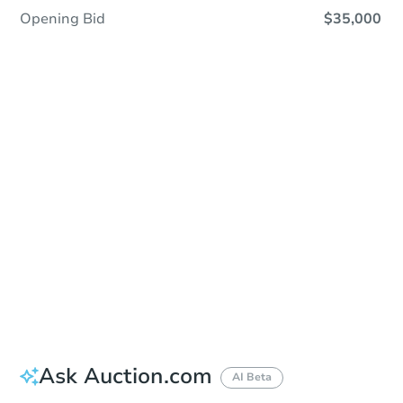
Opening Bid
$35,000
Sold
Sold
This property has sold.
View Similar Properties
Ask Auction.com
AI Beta