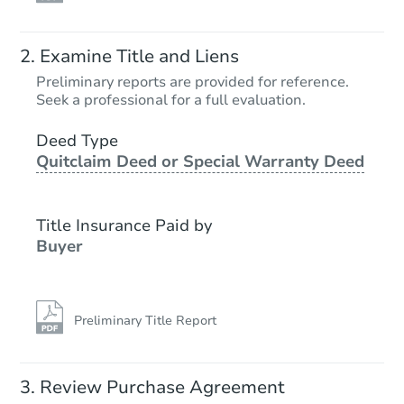
Examine Title and Liens
Preliminary reports are provided for reference.
Seek a professional for a full evaluation.
Deed Type
Quitclaim Deed or Special Warranty Deed
Title Insurance Paid by
Buyer
Preliminary Title Report
Review Purchase Agreement