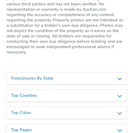
various third parties and has not been verified. No
representation or warranty is made by Auction.com
regarding the accuracy or completeness of any content
regarding the property. Property photos are not intended as
a substitution for a bidder's own due diligence. Photos may
not depict the condition of the property as it exists on the
date of sale or closing. All bidders are responsible for
conducting their own due diligence before bidding and are
encouraged to seek independent professional advice if
necessary.
Foreclosures By State
Top Counties
Top Cities
Top Pages