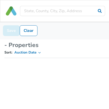
Save
Clear
- Properties
Sort:
Auction Date