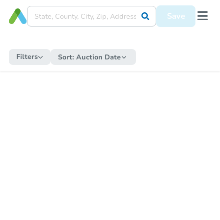
Save
Filters
Sort:
Auction Date