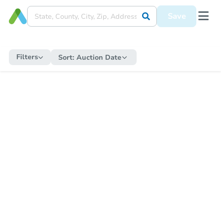
Save
Filters
Sort:
Auction Date