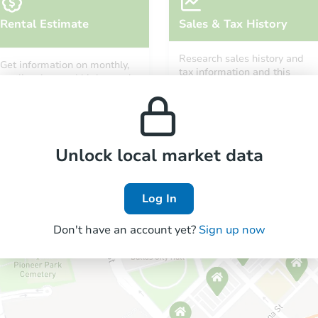
Rental Estimate
Sales & Tax History
Research sales history and
Get information on monthly,
tax information and this
median, low and high rental
property’s estimated
prices in the area.
appreciation over time.
Unlock local market data
Log In
Don't have an account yet?
Sign up now