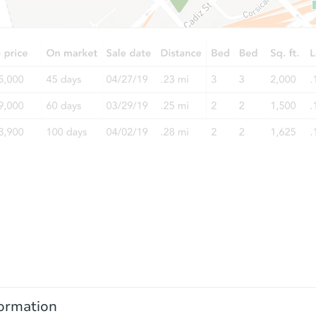
ormation