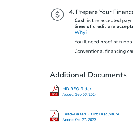
Prepare Your Financ
Cash
is the accepted pay
lines of credit are accept
Why?
You'll need proof of funds
Conventional financing can
Additional Documents
MD REO Rider
Added:
Sep 06, 2024
Lead-Based Paint Disclosure
Added:
Oct 27, 2023