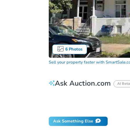
6
Photos
Sell your property faster with
SmartSale.
Ask Auction.com
AI Beta
How do I place a bid?
Can I bid on be
Will I be responsible for an eviction?
Ask Something Else