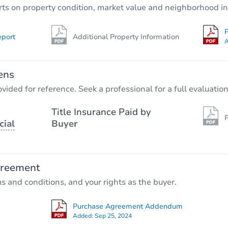
rts on property condition, market value and neighborhood in
P
eport
Additional Property Information
A
ens
vided for reference. Seek a professional for a full evaluation
Title Insurance Paid by
P
cial
Buyer
greement
ms and conditions, and your rights as the buyer.
Purchase Agreement Addendum
Added:
Sep 25, 2024