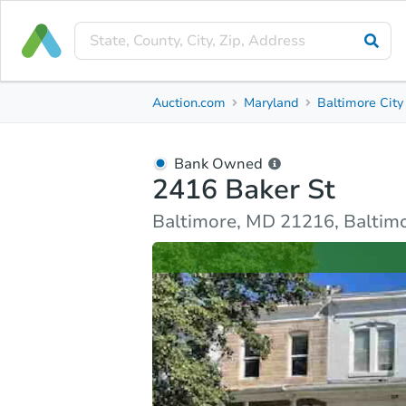
Bank Owned
Auction.com
Maryland
Baltimore City
2416 Baker St
Baltimore, MD 21216, Baltimore City County
Bank Owned
2416 Baker St
Ask Auction.com
Property Details
Market Analy
Baltimore, MD 21216, Baltimo