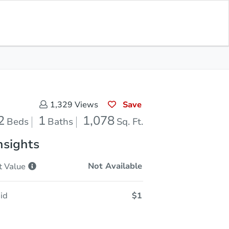
Opening Bid
$1
Save for
Download
Register to Bid
Updates
App
Save
1,329
Views
2
1
1,078
Beds
Baths
Sq. Ft.
nsights
Not Available
t
Value
id
$1