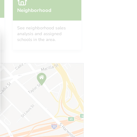
Neighborhood
See neighborhood sales
analysis and assigned
schools in the area.