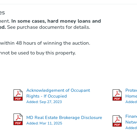
es
ment.
In some cases, hard money loans and
ed.
See purchase documents for details.
 within 48 hours of winning the auction.
not be used to buy this property.
Acknowledgement of Occupant
Prote
Rights - If Occupied
Hom
Added:
Sep 27, 2023
Added
Finan
MD Real Estate Brokerage Disclosure
Netwo
Added:
Mar 11, 2025
Added