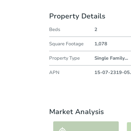
Property Details
Beds
2
Square Footage
1,078
Property Type
Single Family
...
APN
15-07-2319-05
.
Market Analysis