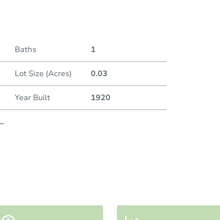
Duratio
Baths
1
Lot Size (Acres)
0.03
Year Built
1920
..