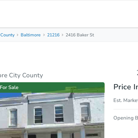
 County
Baltimore
21216
2416 Baker St
2
1
1,078
Beds
Baths
Sq. Feet
sis
Due Diligence
re City County
Price I
For Sale
Est. Marke
Opening B