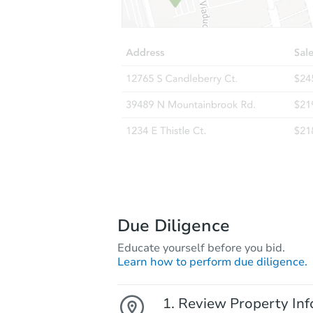
Due Diligence
Educate yourself before you bid.
Learn how to perform due diligence.
Review Property Inf