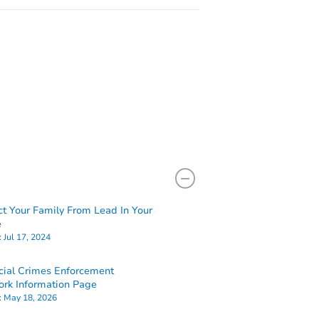
ct Your Family From Lead In Your
e
:
Jul 17, 2024
cial Crimes Enforcement
rk Information Page
:
May 18, 2026