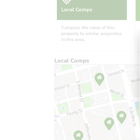
Local Comps
Compare the value of this
property to similar properties
in this area.
Local Comps