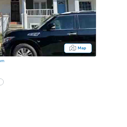
Map
com
half of a client?
If I win, when do I pay?
Auction 