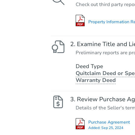
Check out third party repo
Property Information R
Examine Title and Li
Preliminary reports are pro
Deed Type
Quitclaim Deed or Spe
Warranty Deed
Review Purchase A
Details of the Seller's ter
Purchase Agreement
Added:
Sep 25, 2024