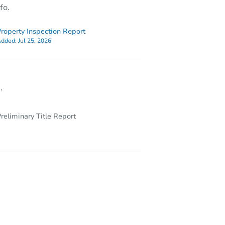
fo.
roperty Inspection Report
dded:
Jul 25, 2026
.
reliminary Title Report