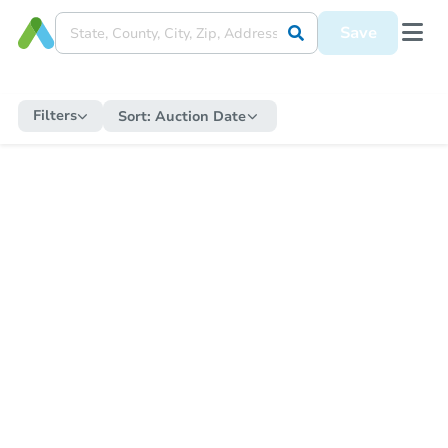
Save
Filters
Sort:
Auction Date