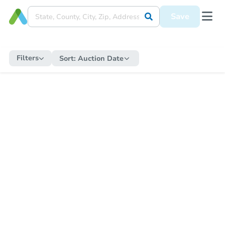
Save
Filters
Sort:
Auction Date