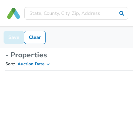
Save
Clear
- Properties
Sort:
Auction Date