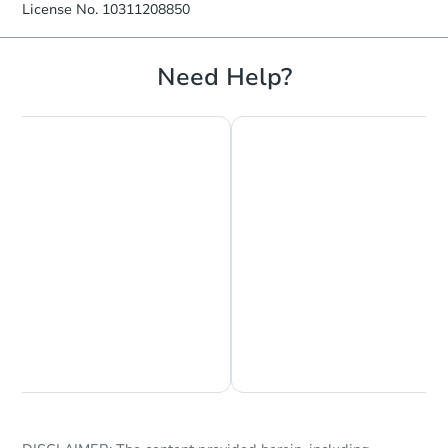
License No. 10311208850
Need Help?
Chat is Currently Offline
Ask Us Something