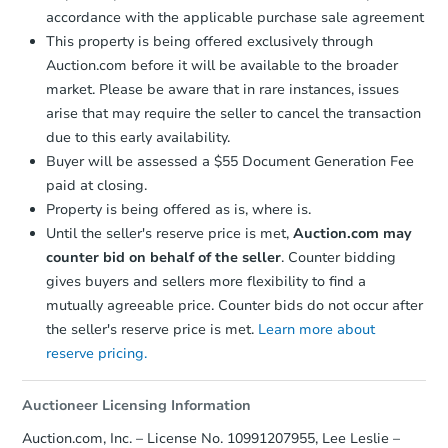
accordance with the applicable purchase sale agreement
This property is being offered exclusively through
Auction.com before it will be available to the broader
market. Please be aware that in rare instances, issues
arise that may require the seller to cancel the transaction
due to this early availability.
Buyer will be assessed a $55 Document Generation Fee
paid at closing.
Property is being offered as is, where is.
Until the seller's reserve price is met,
Auction.com may
counter bid on behalf of the seller
. Counter bidding
gives buyers and sellers more flexibility to find a
mutually agreeable price. Counter bids do not occur after
the seller's reserve price is met.
Learn more about
reserve pricing.
Auctioneer Licensing Information
Auction.com, Inc. – License No. 10991207955, Lee Leslie –