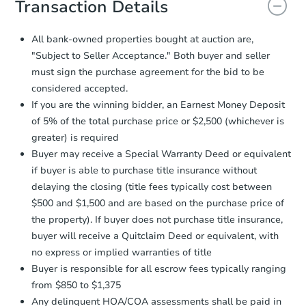
Transaction Details
and sign.
Proof of Funds:
You need to provide
All bank-owned properties bought at auction are,
Auction.com a copy of your Proof of
"Subject to Seller Acceptance." Both buyer and seller
Funds by email within
2 business
must sign the purchase agreement for the bid to be
days
.
considered accepted.
Earnest Money Deposit:
Unless
If you are the winning bidder, an Earnest Money Deposit
otherwise specified on your purchase
of 5% of the total purchase price or $2,500 (whichever is
agreement, you will need to send the
Earnest Money Deposit to the closing
greater) is required
company within
2 business days
of
Buyer may receive a Special Warranty Deed or equivalent
receiving the transfer instructions.
if buyer is able to purchase title insurance without
Send Auction.com a copy of your
delaying the closing (title fees typically cost between
confirmation receipt within
1
$500 and $1,500 and are based on the purchase price of
business day
of sending funds.
the property). If buyer does not purchase title insurance,
buyer will receive a Quitclaim Deed or equivalent, with
no express or implied warranties of title
Buyer is responsible for all escrow fees typically ranging
from $850 to $1,375
Any delinquent HOA/COA assessments shall be paid in