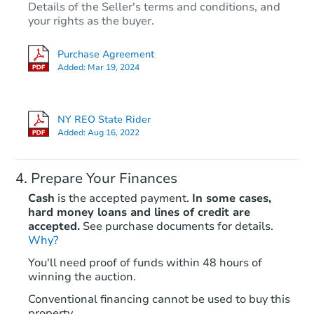
Details of the Seller's terms and conditions, and
your rights as the buyer.
Purchase Agreement
Added:
Mar 19, 2024
NY REO State Rider
Added:
Aug 16, 2022
Prepare Your Finances
Cash
is the accepted payment.
In some cases,
hard money loans and lines of credit are
accepted.
See purchase documents for details.
Why?
You'll need proof of funds within 48 hours of
winning the auction.
Conventional financing cannot be used to buy this
property.