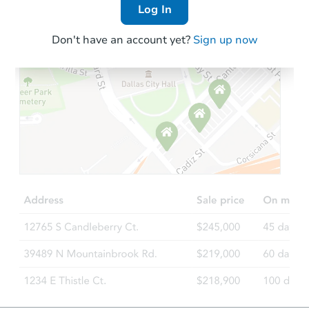
Log In
Don't have an account yet?
Sign up now