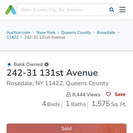
Auction.com
New York
Queens County
Rosedale
11422
242-31 131st Avenue
Bank Owned
242-31 131st Avenue
Rosedale, NY 11422, Queens County
Save
8,444
Views
4
1
1,575
Beds
Baths
Sq. Ft.
Sold