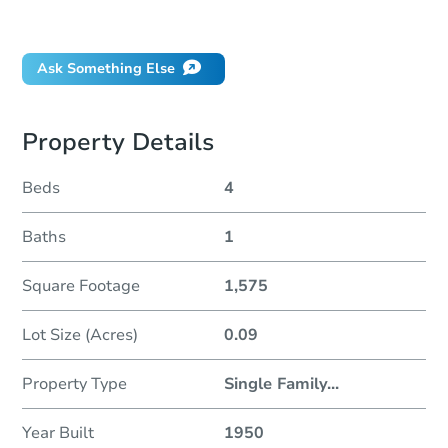
Did this property sell at auction?
Ask Something Else
Property Details
Beds
4
Baths
1
Square Footage
1,575
Lot Size (Acres)
0.09
Property Type
Single Family
...
Year Built
1950