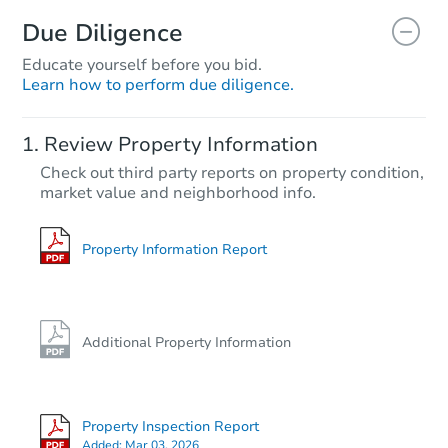
Due Diligence
Educate yourself before you bid.
Learn how to perform due diligence.
Review Property Information
Check out third party reports on property condition,
market value and neighborhood info.
Property Information Report
Additional Property Information
Property Inspection Report
Added:
Mar 03, 2026