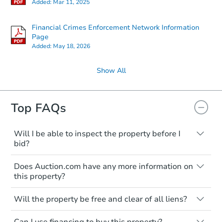
Added:
Mar 11, 2025
Financial Crimes Enforcement Network Information
Page
Added:
May 18, 2026
Show All
Top FAQs
Will I be able to inspect the property before I
bid?
Typically, no. Many properties will be sold
Does Auction.com have any more information on
"as is, where is," with all faults and
this property?
limitations. You'll need to estimate any
renovation costs from a distance. Even if
Like other real estate transactions, you
you believe the home is vacant, treat it as
Will the property be free and clear of all liens?
should conduct careful due diligence
occupied. These homes have not
before purchasing a property at auction.
Not necessarily. You should seek
transferred ownership yet and walking on