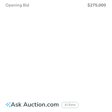
Opening Bid
$275,000
Sold
Sold
This property has sold.
View Similar Properties
Ask Auction.com
AI Beta