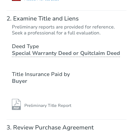
Examine Title and Liens
Preliminary reports are provided for reference.
Seek a professional for a full evaluation.
Deed Type
Special Warranty Deed or Quitclaim Deed
Title Insurance Paid by
Buyer
Preliminary Title Report
Review Purchase Agreement