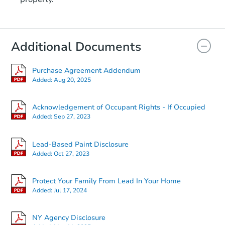
Additional Documents
Purchase Agreement Addendum
Added:
Aug 20, 2025
Acknowledgement of Occupant Rights - If Occupied
Added:
Sep 27, 2023
Lead-Based Paint Disclosure
Added:
Oct 27, 2023
Protect Your Family From Lead In Your Home
Added:
Jul 17, 2024
NY Agency Disclosure