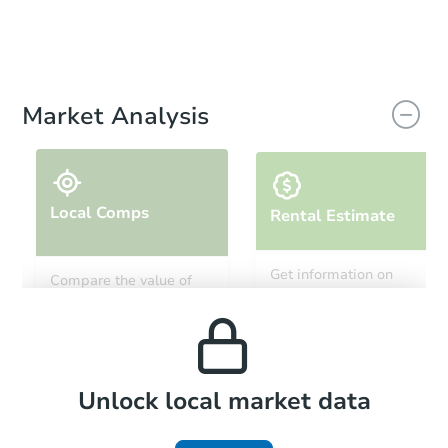
Market Analysis
Local Comps
Rental Estimate
Get information on
Compare the value of
monthly, median, low
this property to similar
and high rental prices in
properties in this area.
the area.
Local Comps
Unlock local market data