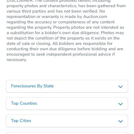
DISCLAIMER: The content provided herein, including
property photos and characteristics, has been gathered from
various third parties and has not been verified. No
representation or warranty is made by Auction.com
regarding the accuracy or completeness of any content
regarding the property. Property photos are not intended as
a substitution for a bidder's own due diligence. Photos may
not depict the condition of the property as it exists on the
date of sale or closing. All bidders are responsible for
conducting their own due diligence before bidding and are
encouraged to seek independent professional advice if
necessary.
Foreclosures By State
Top Counties
Top Cities