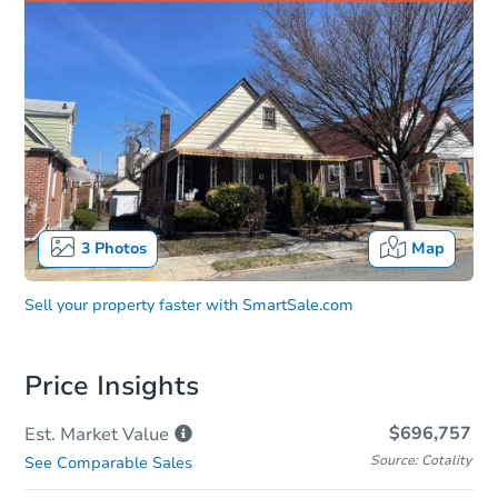
3
Photos
Map
Sell your property faster with
SmartSale.com
Price Insights
$696,757
Est. Market
Value
Source: Cotality
See Comparable Sales