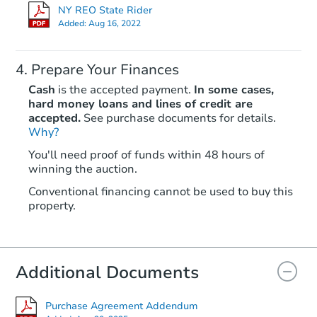
$341,651
NY REO State Rider
Est. Market Value
Added:
Aug 16, 2022
3
bd
1.5
ba
111 Ontario Street, Phelps, NY
Prepare Your Finances
Foreclosure Sale
Cash
is the accepted payment.
In some cases,
hard money loans and lines of credit are
accepted.
See purchase documents for details.
FCL Predict
Hot
Why?
You'll need proof of funds within 48 hours of
winning the auction.
Conventional financing cannot be used to buy this
property.
Starts in 10 days
Additional Documents
TBD
Opening Bid
3
bd
1.5
ba
Purchase Agreement Addendum