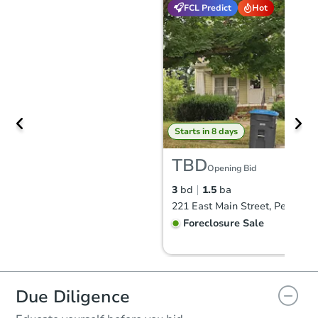
FCL Predict
Hot
Starts in 8 days
TBD
Opening Bid
3
bd
1.5
ba
Foreclosure Sale
Due Diligence