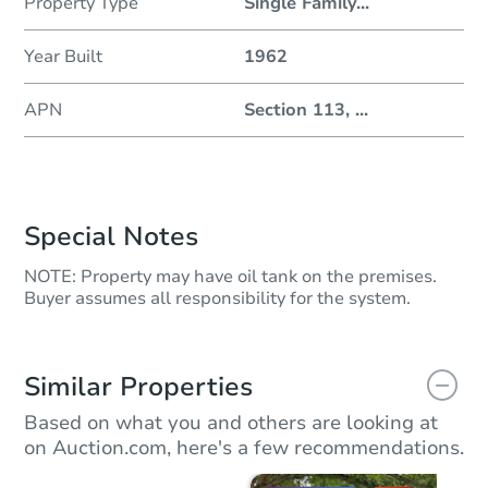
Property Type
Single Family
...
Year Built
1962
APN
Section 113,
...
Special Notes
NOTE: Property may have oil tank on the premises.
Buyer assumes all responsibility for the system.
Similar Properties
Based on what you and others are looking at
on Auction.com, here's a few recommendations.