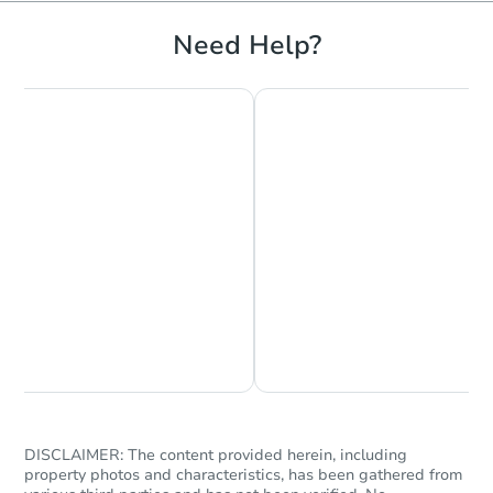
3
bd
2
ba
Need Help?
Bank Owned
Hot
Starts in 1 day
Chat is Currently Offline
Ask Us Something
$35,000
Opening Bid
3
bd
1.5
ba
DISCLAIMER: The content provided herein, including
Bank Owned
property photos and characteristics, has been gathered from