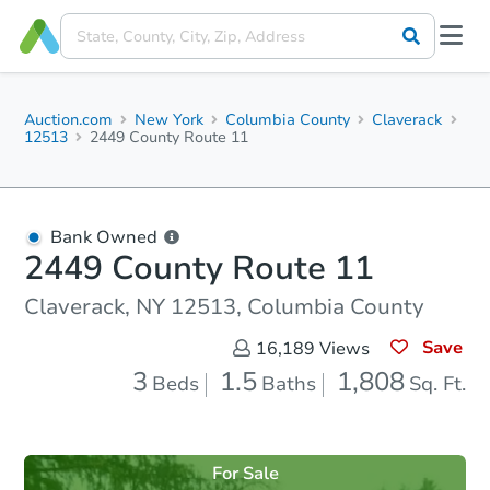
Auction.com
New York
Columbia County
Claverack
12513
2449 County Route 11
Bank Owned
2449 County Route 11
Claverack, NY 12513, Columbia County
Save
16,189
Views
3
1.5
1,808
Beds
Baths
Sq. Ft.
For Sale