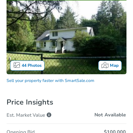
44
Photos
Map
Sell your property faster with
SmartSale.com
Price Insights
Not Available
Est. Market
Value
Opening Bid
$100,000