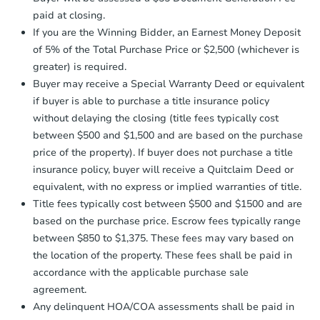
otherwise specified on your purchase
paid at closing.
agreement, you will need to send the
Earnest Money Deposit to the closing
If you are the Winning Bidder, an Earnest Money Deposit
company within
2 business days
of
Ends in 2 days
of 5% of the Total Purchase Price or $2,500 (whichever is
receiving the transfer instructions.
greater) is required.
Send Auction.com a copy of your
$1
Buyer may receive a Special Warranty Deed or equivalent
Opening Bid
confirmation receipt within
1
if buyer is able to purchase a title insurance policy
business day
of sending funds.
3
bd
1.5
ba
without delaying the closing (title fees typically cost
between $500 and $1,500 and are based on the purchase
Bank Owned
price of the property). If buyer does not purchase a title
insurance policy, buyer will receive a Quitclaim Deed or
equivalent, with no express or implied warranties of title.
Title fees typically cost between $500 and $1500 and are
based on the purchase price. Escrow fees typically range
between $850 to $1,375. These fees may vary based on
the location of the property. These fees shall be paid in
accordance with the applicable purchase sale
agreement.
Any delinquent HOA/COA assessments shall be paid in
Starts in 1 day