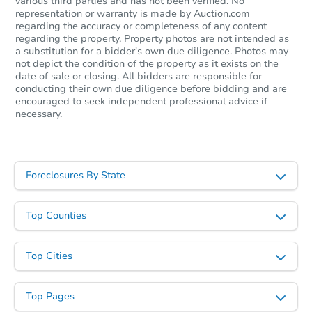
various third parties and has not been verified. No
representation or warranty is made by Auction.com
regarding the accuracy or completeness of any content
regarding the property. Property photos are not intended as
a substitution for a bidder's own due diligence. Photos may
not depict the condition of the property as it exists on the
date of sale or closing. All bidders are responsible for
conducting their own due diligence before bidding and are
encouraged to seek independent professional advice if
necessary.
Starts in 1 day
Foreclosures By State
$65,000
Opening Bid
Top Counties
3
bd
1.5
ba
691 Powers Rd, Conklin, NY 13
Bank Owned
Top Cities
Top Pages
FCL Predict