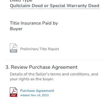
Quitclaim Deed or Special Warranty Deed
Starts in 23 days
TBD
Title Insurance Paid by
Opening Bid
Buyer
3
bd
1.5
ba
2356 Glenwood Road, Vestal, 
Foreclosure Sale
Preliminary Title Report
FCL Predict
Review Purchase Agreement
Details of the Seller's terms and conditions, and
your rights as the buyer.
Purchase Agreement
Added:
Nov 14, 2023
Starts in 15 days