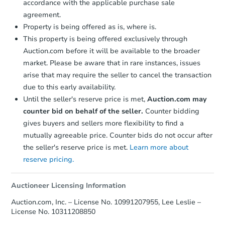
accordance with the applicable purchase sale
agreement.
$1
Opening Bid
Property is being offered as is, where is.
3
bd
1.5
ba
This property is being offered exclusively through
4284 Rt 3, Saranac, NY 12981
Auction.com before it will be available to the broader
Bank Owned
market. Please be aware that in rare instances, issues
arise that may require the seller to cancel the transaction
due to this early availability.
Until the seller's reserve price is met,
Auction.com may
Price Reduced
counter bid on behalf of the seller.
Counter bidding
gives buyers and sellers more flexibility to find a
mutually agreeable price. Counter bids do not occur after
the seller's reserve price is met.
Learn more about
reserve pricing.
Auctioneer Licensing Information
Starts in 1 day
Auction.com, Inc. – License No. 10991207955, Lee Leslie –
$85,000
License No. 10311208850
Opening Bid