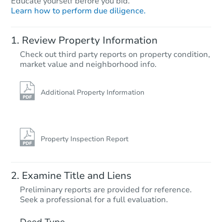
Educate yourself before you bid.
Learn how to perform due diligence.
Review Property Information
Check out third party reports on property condition,
Starts in 26 days
market value and neighborhood info.
$267,263
Est. Market Value
Additional Property Information
3
bd
1.5
ba
3608 Briar Ln, Endwell, NY 13
Foreclosure Sale
Property Inspection Report
Examine Title and Liens
Preliminary reports are provided for reference.
Seek a professional for a full evaluation.
Deed Type