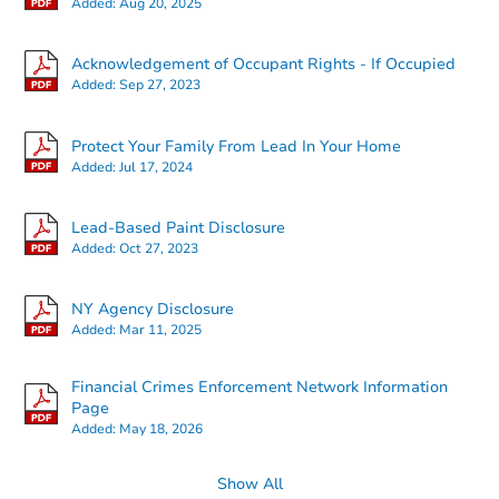
Added:
Aug 20, 2025
5 Bridlepath Lane, Lancaster, 
Foreclosure Sale
Acknowledgement of Occupant Rights - If Occupied
Added:
Sep 27, 2023
Protect Your Family From Lead In Your Home
Added:
Jul 17, 2024
Lead-Based Paint Disclosure
Added:
Oct 27, 2023
NY Agency Disclosure
Ends in 1 day
Added:
Mar 11, 2025
$79,200
Current Bid
Financial Crimes Enforcement Network Information
3
bd
1.5
ba
Page
82 Moffitt Road, Plattsburgh, 
Added:
May 18, 2026
Bank Owned
Show All