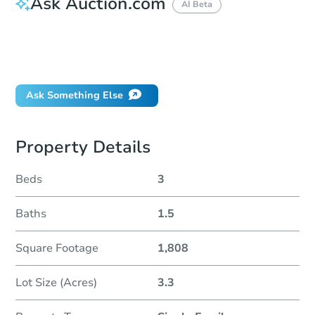
Ask Auction.com
AI Beta
How do I place a bid?
Can I bid on behalf of a client?
If I win, when do I pay?
Ask Something Else
Property Details
Beds
3
Baths
1.5
Square Footage
1,808
Lot Size (Acres)
3.3