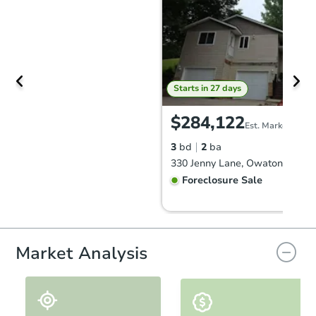
Starts in 27 days
$284,122
Est. Market Value
3
bd
2
ba
330 Jenny Lane, Owatonna, MN
Foreclosure Sale
Market Analysis