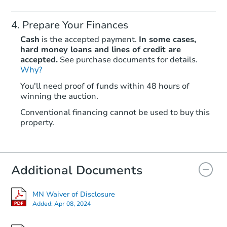
Prepare Your Finances
Cash
is the accepted payment.
In some cases,
hard money loans and lines of credit are
accepted.
See purchase documents for details.
Why?
Starts in 20 days
You'll need proof of funds within 48 hours of
winning the auction.
TBD
Opening Bid
Conventional financing cannot be used to buy this
2
bd
2
ba
property.
Foreclosure Sale
Additional Documents
Hot
MN Waiver of Disclosure
Added:
Apr 08, 2024