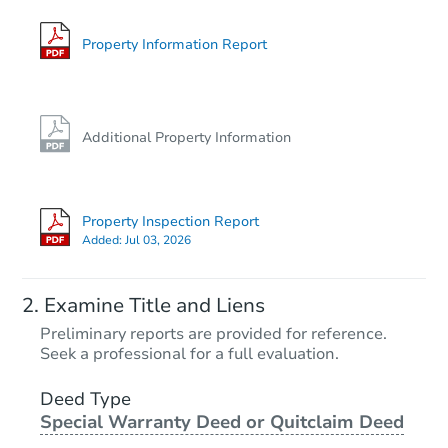
Foreclosure Sale
Property Information Report
FCL Predict
Additional Property Information
Property Inspection Report
Added:
Jul 03, 2026
Starts in 12 days
Examine Title and Liens
TBD
Preliminary reports are provided for reference.
Opening Bid
Seek a professional for a full evaluation.
1
bd
1
ba
Deed Type
Special Warranty Deed or Quitclaim Deed
Foreclosure Sale