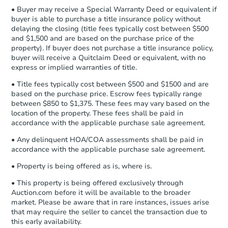
company within
2 business days
of
• Buyer may receive a Special Warranty Deed or equivalent if
receiving the transfer instructions.
buyer is able to purchase a title insurance policy without
Send Auction.com a copy of your
delaying the closing (title fees typically cost between $500
confirmation receipt within
1
and $1,500 and are based on the purchase price of the
business day
of sending funds.
property). If buyer does not purchase a title insurance policy,
buyer will receive a Quitclaim Deed or equivalent, with no
express or implied warranties of title.
• Title fees typically cost between $500 and $1500 and are
based on the purchase price. Escrow fees typically range
between $850 to $1,375. These fees may vary based on the
location of the property. These fees shall be paid in
accordance with the applicable purchase sale agreement.
Starts in 18 days
• Any delinquent HOA/COA assessments shall be paid in
TBD
accordance with the applicable purchase sale agreement.
Opening Bid
1
bd
1
ba
• Property is being offered as is, where is.
• This property is being offered exclusively through
Foreclosure Sale
Auction.com before it will be available to the broader
market. Please be aware that in rare instances, issues arise
that may require the seller to cancel the transaction due to
this early availability.