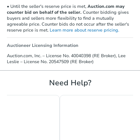
• Until the seller's reserve price is met,
Auction.com may
counter bid on behalf of the seller.
Counter bidding gives
buyers and sellers more flexibility to find a mutually
agreeable price. Counter bids do not occur after the seller's
reserve price is met.
Learn more about reserve pricing.
Auctioneer Licensing Information
Starts in 25 days
Auction.com, Inc. – License No. 40040398 (RE Broker), Lee
Leslie – License No. 20547509 (RE Broker)
$160,632
Est. Market Value
1
bd
1
ba
Need Help?
Foreclosure Sale