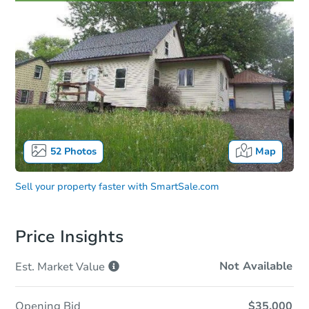
52
Photos
Map
Sell your property faster with
SmartSale.com
Price Insights
Not Available
Est. Market
Value
Opening Bid
$35,000