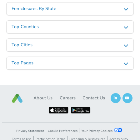
Foreclosures By State
Starts in 20 days
$184,732
Est. Market Value
Top Counties
2
bd
0.5
ba
Top Cities
Foreclosure Sale
Top Pages
About Us
Careers
Contact Us
Starts in 20 days
Privacy Statement
Cookie Preferences
Your Privacy Choices
Terms of Use
Participation Terms
Licensing & Disclosures
Accessibility