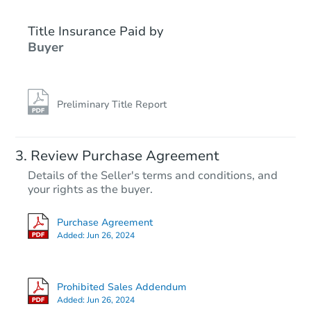
Title Insurance Paid by
Buyer
Preliminary Title Report
Starts in 24 days
Review Purchase Agreement
Details of the Seller's terms and conditions, and
$178,242
your rights as the buyer.
Est. Market Value
2
bd
2
ba
Purchase Agreement
Added:
Jun 26, 2024
Foreclosure Sale
Prohibited Sales Addendum
Added:
Jun 26, 2024