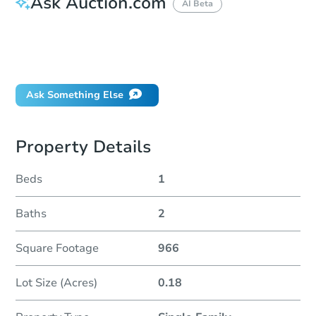
Ask Auction.com
AI Beta
How do I place a bid?
Can I bid on behalf of a client?
If I win, when do I pay?
Ask Something Else
Property Details
Beds
1
Baths
2
Square Footage
966
Lot Size (Acres)
0.18