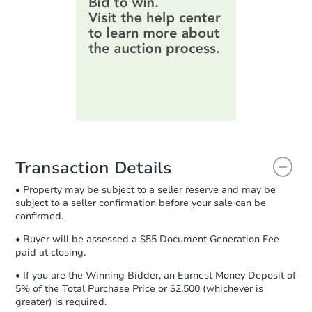
information by filling out a form
1
bd
1
ba
online. You can
preview the required
1871 Silver Bell Rd, Eagan, M
information on this form as a
Foreclosure Sale
printable checklist
. Make sure to
submit the form within
1 business
day
.
Purchase Agreement:
Once
everything is verified, the Purchase
Agreement will be generated and
you will need to sign and return the
document for the seller to review
Transaction Details
and sign.
• Property may be subject to a seller reserve and may be
Proof of Funds:
You need to provide
subject to a seller confirmation before your sale can be
Auction.com a copy of your Proof of
confirmed.
Starts in 24 days
Funds by email within
2 business
days
.
• Buyer will be assessed a $55 Document Generation Fee
$140,110
paid at closing.
Est. Market Value
Earnest Money Deposit:
Unless
otherwise specified on your purchase
1
bd
1
ba
• If you are the Winning Bidder, an Earnest Money Deposit of
agreement, you will need to send the
5% of the Total Purchase Price or $2,500 (whichever is
Earnest Money Deposit to the closing
greater) is required.
Foreclosure Sale