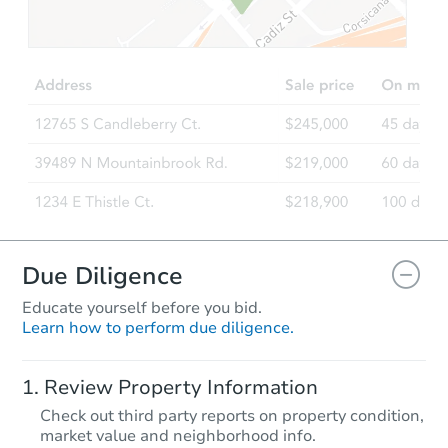
$289,817
Est. Market Value
4
bd
2
ba
Foreclosure Sale
Due Diligence
Educate yourself before you bid.
Learn how to perform due diligence.
Starts in 18 days
Review Property Information
$148,510
Check out third party reports on property condition,
Est. Market Value
market value and neighborhood info.
2
bd
2
ba