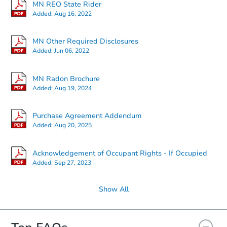
MN REO State Rider
Added:
Aug 16, 2022
Starts in 2 days
MN Other Required Disclosures
Added:
Jun 06, 2022
$25,000
Opening Bid
MN Radon Brochure
1
bd
1
ba
Added:
Aug 19, 2024
Redemption
Purchase Agreement Addendum
Added:
Aug 20, 2025
Acknowledgement of Occupant Rights - If Occupied
Added:
Sep 27, 2023
Show All