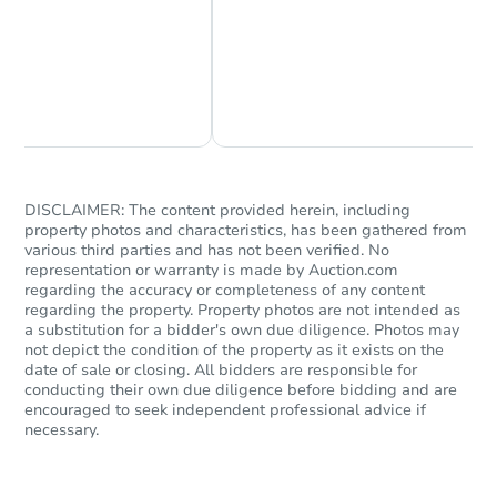
Chat Now
Ask Us Something
Starts in 18 days
$219,484
Est. Market Value
2
bd
1.5
ba
DISCLAIMER: The content provided herein, including
property photos and characteristics, has been gathered from
various third parties and has not been verified. No
Foreclosure Sale
representation or warranty is made by Auction.com
regarding the accuracy or completeness of any content
regarding the property. Property photos are not intended as
a substitution for a bidder's own due diligence. Photos may
not depict the condition of the property as it exists on the
date of sale or closing. All bidders are responsible for
conducting their own due diligence before bidding and are
encouraged to seek independent professional advice if
necessary.