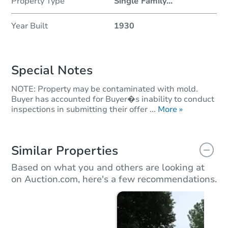
Property Type
Single Family
...
Year Built
1930
Special Notes
NOTE: Property may be contaminated with mold.
Buyer has accounted for Buyer�s inability to conduct
inspections in submitting their offer ...
More »
Similar Properties
Based on what you and others are looking at
on Auction.com, here's a few recommendations.