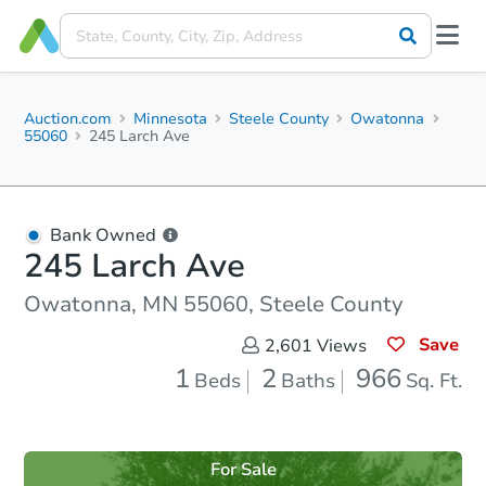
Auction.com
Minnesota
Steele County
Owatonna
55060
245 Larch Ave
Bank Owned
245 Larch Ave
Owatonna, MN 55060, Steele County
Save
2,601
Views
1
2
966
Beds
Baths
Sq. Ft.
For Sale