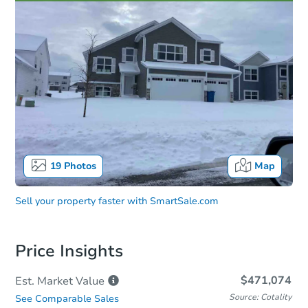
19
Photos
Map
Sell your property faster with
SmartSale.com
Price Insights
$471,074
Est. Market
Value
Source: Cotality
See Comparable Sales