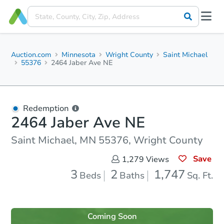
Auction.com
Minnesota
Wright County
Saint Michael
55376
2464 Jaber Ave NE
Redemption
2464 Jaber Ave NE
Saint Michael, MN 55376, Wright County
Save
1,279
Views
3
2
1,747
Beds
Baths
Sq. Ft.
Coming Soon