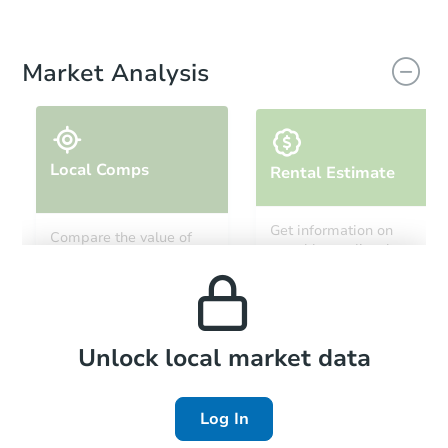
Market Analysis
Local Comps
Rental Estimate
Get information on
Compare the value of
monthly, median, low
this property to similar
and high rental prices in
properties in this area.
the area.
Local Comps
Unlock local market data
Log In