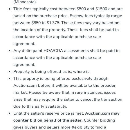
(Minnesota).
Title fees typically cost between $500 and $1500 and are
based on the purchase price. Escrow fees typically range
between $850 to $1,375. These fees may vary based on
the location of the property. These fees shall be paid in
accordance with the applicable purchase sale
agreement.
Any delinquent HOA/COA assessments shall be paid in
accordance with the applicable purchase sale
agreement.
Property is being offered as is, where is.
This property is being offered exclusively through
Auction.com before it will be available to the broader
market. Please be aware that in rare instances, issues
arise that may require the seller to cancel the transaction
due to this early availability.
Until the seller's reserve price is met,
Auction.com may
counter bid on behalf of the seller.
Counter bidding
gives buyers and sellers more flexibility to find a