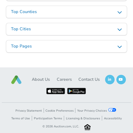
Top Counties
Top Cities
Top Pages
About Us
Careers
Contact Us
Privacy Statement
Cookie Preferences
Your Privacy Choices
Terms of Use
Participation Terms
Licensing & Disclosures
Accessibility
©
2026
Auction.com, LLC.