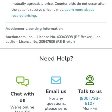
mutually agreeable price. Counter bids do not occur after
the seller's reserve price is met.
Learn more about
reserve pricing
.
Auctioneer Licensing Information
Auction.com, Inc. – License No. 40040398 (RE Broker), Lee
Leslie – License No. 20547509 (RE Broker)
Need Help?
Email us
Talk to us
Chat with
For any
(800) 793-
us
questions,
6107
We're online
please send
Mon-Fri