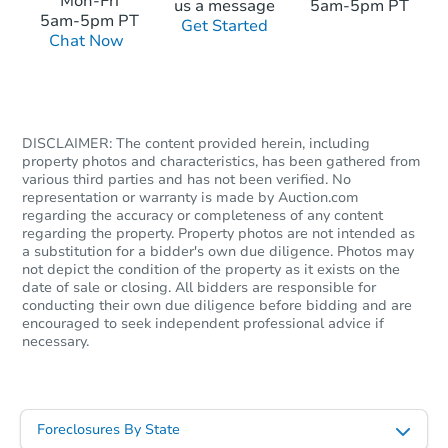
Mon-Fri
us a message
5am-5pm PT
5am-5pm PT
Get Started
Chat Now
DISCLAIMER: The content provided herein, including
property photos and characteristics, has been gathered from
various third parties and has not been verified. No
representation or warranty is made by Auction.com
regarding the accuracy or completeness of any content
regarding the property. Property photos are not intended as
a substitution for a bidder's own due diligence. Photos may
not depict the condition of the property as it exists on the
date of sale or closing. All bidders are responsible for
conducting their own due diligence before bidding and are
encouraged to seek independent professional advice if
necessary.
Foreclosures By State