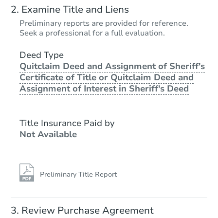
Examine Title and Liens
Preliminary reports are provided for reference.
Seek a professional for a full evaluation.
Deed Type
Quitclaim Deed and Assignment of Sheriff's
Certificate of Title or Quitclaim Deed and
Assignment of Interest in Sheriff's Deed
Title Insurance Paid by
Not Available
Preliminary Title Report
Review Purchase Agreement