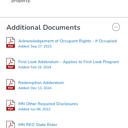
property.
Additional Documents
Acknowledgement of Occupant Rights - If Occupied
Added:
Sep 27, 2023
First Look Addendum - Applies to First Look Program
Added:
Feb 16, 2024
Redemption Addendum
Added:
Dec 13, 2024
MN Other Required Disclosures
Added:
Jun 06, 2022
MN REO State Rider