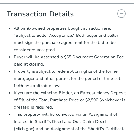
and sign.
Proof of Funds:
You need to provide
Transaction Details
Auction.com a copy of your Proof of
Funds by email within
2 business
All bank-owned properties bought at auction are,
days
.
"Subject to Seller Acceptance." Both buyer and seller
Earnest Money Deposit:
Unless
must sign the purchase agreement for the bid to be
otherwise specified on your purchase
considered accepted.
agreement, you will need to send the
Buyer will be assessed a $55 Document Generation Fee
Earnest Money Deposit to the closing
company within
2 business days
of
paid at closing.
receiving the transfer instructions.
Property is subject to redemption rights of the former
Send Auction.com a copy of your
mortgagor and other parties for the period of time set
confirmation receipt within
1
forth by applicable law.
business day
of sending funds.
If you are the Winning Bidder, an Earnest Money Deposit
of 5% of the Total Purchase Price or $2,500 (whichever is
greater) is required.
This property will be conveyed via an Assignment of
Interest in Sheriff's Deed and Quit Claim Deed
(Michigan) and an Assignment of the Sheriff's Certificate