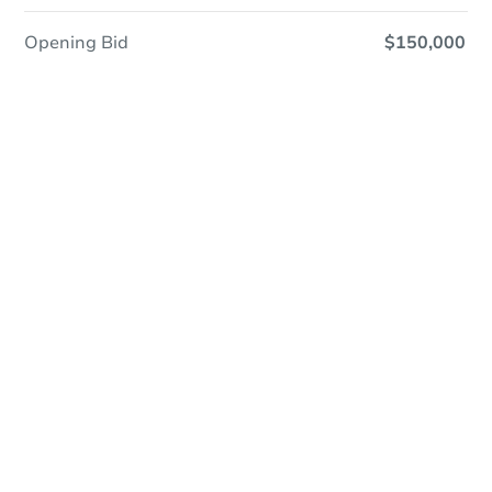
Opening Bid
$150,000
Save This Property
For updates, save this property to
your dashboard.
Detailed dates & times
coming soon!