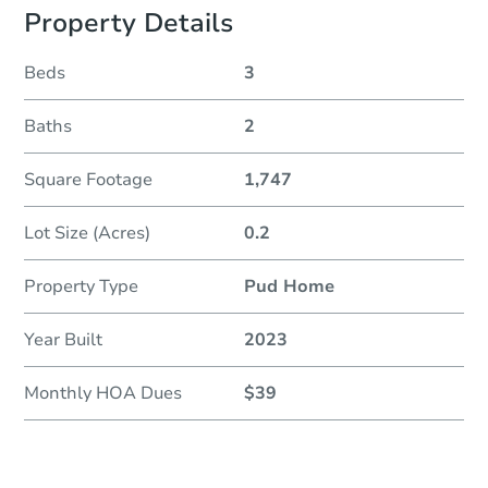
Property Details
Beds
3
Baths
2
Square Footage
1,747
Lot Size (Acres)
0.2
Property Type
Pud Home
Year Built
2023
Monthly HOA Dues
$39