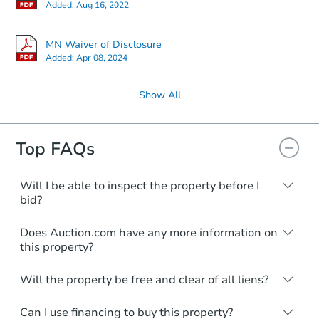
Added:
Aug 16, 2022
MN Waiver of Disclosure
Added:
Apr 08, 2024
Show All
Top FAQs
Will I be able to inspect the property before I
bid?
Typically, no. Many properties will be sold
Does Auction.com have any more information on
"as is, where is," with all faults and
this property?
limitations. You'll need to estimate any
renovation costs from a distance. Even if
Like other real estate transactions, you
you believe the home is vacant, treat it as
Will the property be free and clear of all liens?
should conduct careful due diligence
occupied. These homes have not
before purchasing a property at auction.
Not necessarily. You should seek
transferred ownership yet and walking on
Can I use financing to buy this property?
independent advice to perform your own
Common research items include local
or entering the property is trespassing.