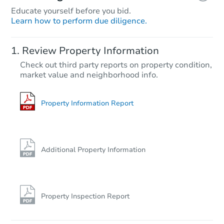
Educate yourself before you bid.
Learn how to perform due diligence.
Review Property Information
Check out third party reports on property condition,
market value and neighborhood info.
Property Information Report
Additional Property Information
Property Inspection Report