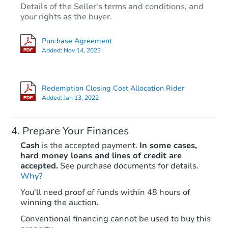
Details of the Seller's terms and conditions, and
your rights as the buyer.
Purchase Agreement
Added:
Nov 14, 2023
Redemption Closing Cost Allocation Rider
Added:
Jan 13, 2022
Prepare Your Finances
Cash
is the accepted payment.
In some cases,
hard money loans and lines of credit are
accepted.
See purchase documents for details.
Why?
You'll need proof of funds within 48 hours of
winning the auction.
Conventional financing cannot be used to buy this