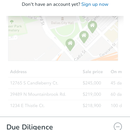
Don't have an account yet?
Sign up now
Due Diligence