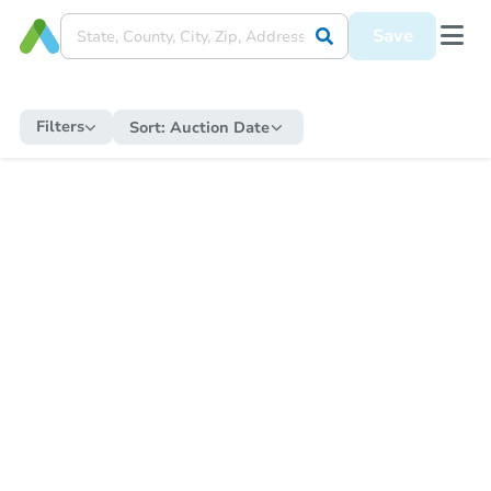
Save
Filters
Sort:
Auction Date