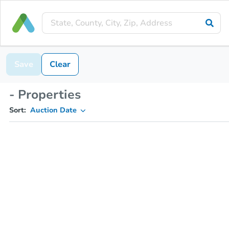
Save
Clear
- Properties
Sort:
Auction Date