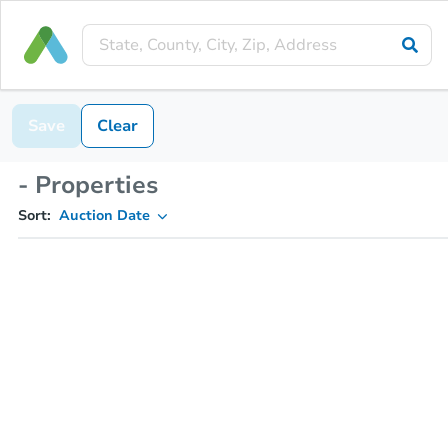
Save
Clear
- Properties
Sort:
Auction Date