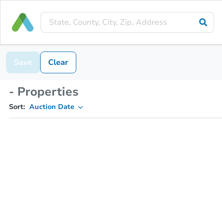
Save
Clear
- Properties
Sort:
Auction Date