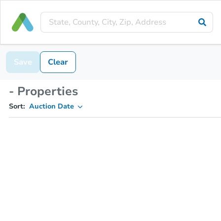
Save
Clear
- Properties
Sort:
Auction Date