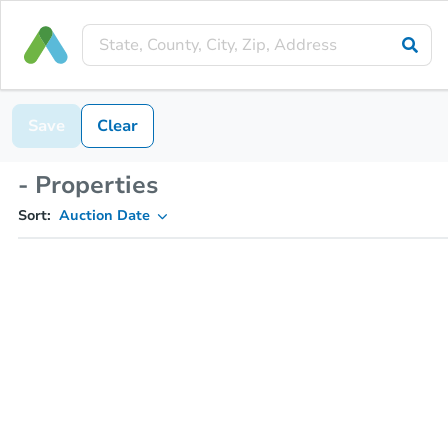
Save
Clear
- Properties
Sort:
Auction Date