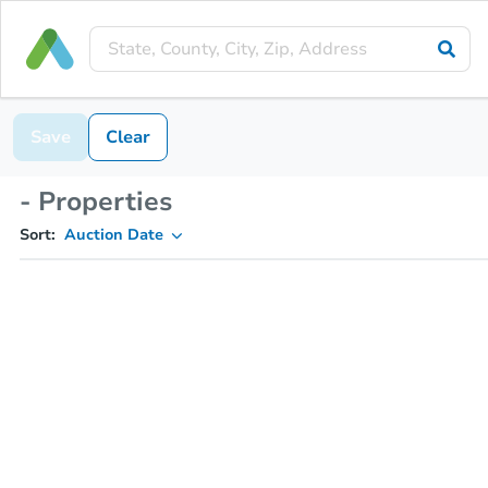
Save
Clear
- Properties
Sort:
Auction Date