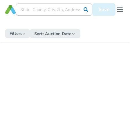
Save
Filters
Sort:
Auction Date