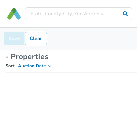
Save
Clear
- Properties
Sort:
Auction Date