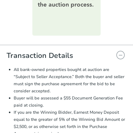
information on this form as a
printable checklist
. Make sure to
submit the form within
1 business
day
.
Purchase Agreement:
Once
everything is verified, the Purchase
Agreement will be generated and
you will need to sign and return the
document for the seller to review
Transaction Details
and sign.
Proof of Funds:
You need to provide
All bank-owned properties bought at auction are
Auction.com a copy of your Proof of
“Subject to Seller Acceptance.” Both the buyer and seller
Funds by email within
2 business
must sign the purchase agreement for the bid to be
days
.
consider accepted.
Earnest Money Deposit:
Unless
Buyer will be assessed a $55 Document Generation Fee
otherwise specified on your purchase
paid at closing.
agreement, you will need to send the
Earnest Money Deposit to the closing
If you are the Winning Bidder, Earnest Money Deposit
company within
2 business days
of
equal to the greater of 5% of the Winning Bid Amount or
receiving the transfer instructions.
$2,500, or as otherwise set forth in the Purchase
Send Auction.com a copy of your