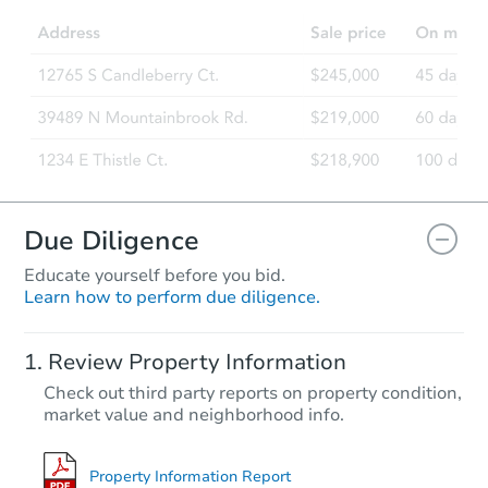
Due Diligence
Educate yourself before you bid.
Learn how to perform due diligence.
Review Property Information
Check out third party reports on property condition,
market value and neighborhood info.
Property Information Report