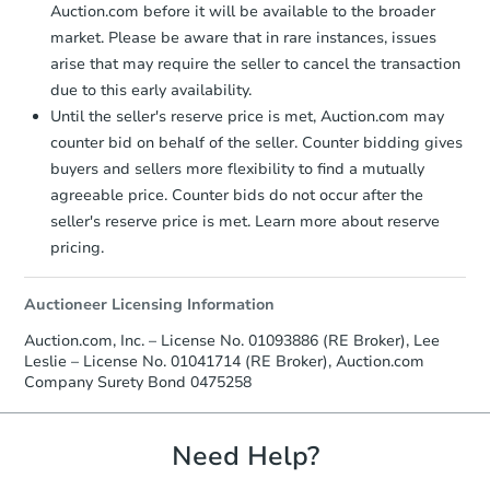
Auction.com before it will be available to the broader
market. Please be aware that in rare instances, issues
arise that may require the seller to cancel the transaction
due to this early availability.
Until the seller's reserve price is met, Auction.com may
counter bid on behalf of the seller. Counter bidding gives
buyers and sellers more flexibility to find a mutually
agreeable price. Counter bids do not occur after the
seller's reserve price is met. Learn more about reserve
pricing.
Auctioneer Licensing Information
Auction.com, Inc. – License No. 01093886 (RE Broker), Lee
Leslie – License No. 01041714 (RE Broker), Auction.com
Company Surety Bond 0475258
Need Help?