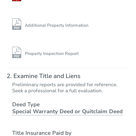
Additional Property Information
Property Inspection Report
Examine Title and Liens
Preliminary reports are provided for reference.
Seek a professional for a full evaluation.
Deed Type
Special Warranty Deed or Quitclaim Deed
Title Insurance Paid by