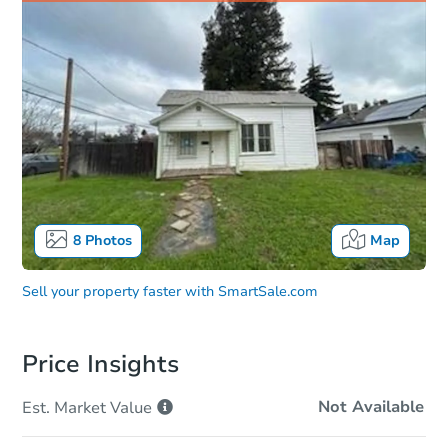
8
Photos
Map
Sell your property faster with
SmartSale.com
Price Insights
Not Available
Est. Market
Value