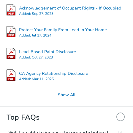
Acknowledgement of Occupant Rights - If Occupied
Added:
Sep 27, 2023
Protect Your Family From Lead In Your Home
Added:
Jul 17, 2024
Lead-Based Paint Disclosure
Added:
Oct 27, 2023
CA Agency Relationship Disclosure
Added:
Mar 11, 2025
Show All
Top FAQs
Will I be able to inspect the property before I