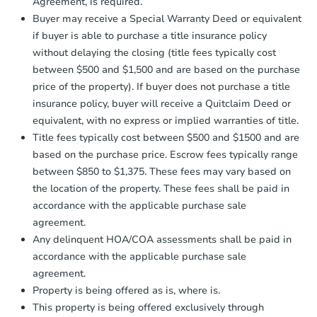
Agreement, is required.
confirmation receipt within
1
Buyer may receive a Special Warranty Deed or equivalent
business day
of sending funds.
if buyer is able to purchase a title insurance policy
without delaying the closing (title fees typically cost
between $500 and $1,500 and are based on the purchase
price of the property). If buyer does not purchase a title
insurance policy, buyer will receive a Quitclaim Deed or
equivalent, with no express or implied warranties of title.
Title fees typically cost between $500 and $1500 and are
based on the purchase price. Escrow fees typically range
between $850 to $1,375. These fees may vary based on
the location of the property. These fees shall be paid in
accordance with the applicable purchase sale
agreement.
Any delinquent HOA/COA assessments shall be paid in
accordance with the applicable purchase sale
agreement.
Property is being offered as is, where is.
This property is being offered exclusively through