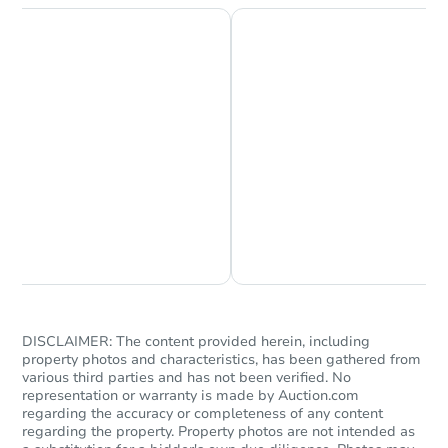
Chat is Currently Offline
Ask Us Something
DISCLAIMER: The content provided herein, including
property photos and characteristics, has been gathered from
various third parties and has not been verified. No
representation or warranty is made by Auction.com
regarding the accuracy or completeness of any content
regarding the property. Property photos are not intended as