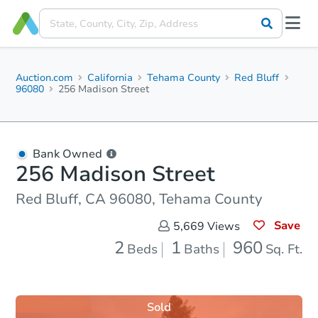
Auction.com
California
Tehama County
Red Bluff
96080
256 Madison Street
Bank Owned
256 Madison Street
Red Bluff, CA 96080, Tehama County
Save
5,669
Views
2
1
960
Beds
Baths
Sq. Ft.
Sold