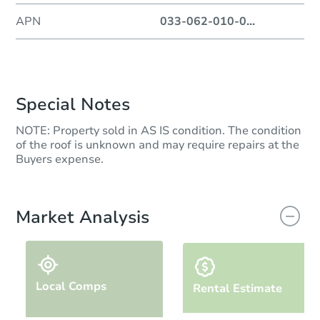
APN
033-062-010-0
...
Special Notes
NOTE: Property sold in AS IS condition. The condition
of the roof is unknown and may require repairs at the
Buyers expense.
Market Analysis
Local Comps
Rental Estimate