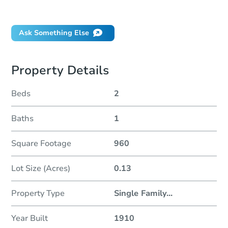
Did this property sell at auction?
Ask Something Else
Property Details
Beds
2
Baths
1
Square Footage
960
Lot Size (Acres)
0.13
Property Type
Single Family
...
Year Built
1910