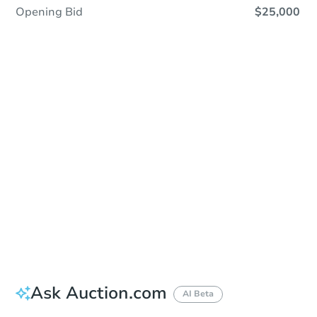
Opening Bid
$25,000
Sold
Sold
This property has sold.
View Similar Properties
Ask Auction.com
AI Beta