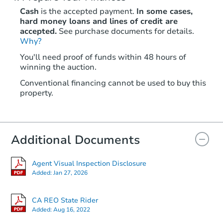
Cash
is the accepted payment.
In some cases,
hard money loans and lines of credit are
accepted.
See purchase documents for details.
Why?
You'll need proof of funds within 48 hours of
winning the auction.
Conventional financing cannot be used to buy this
property.
Additional Documents
Agent Visual Inspection Disclosure
Added:
Jan 27, 2026
CA REO State Rider
Added:
Aug 16, 2022