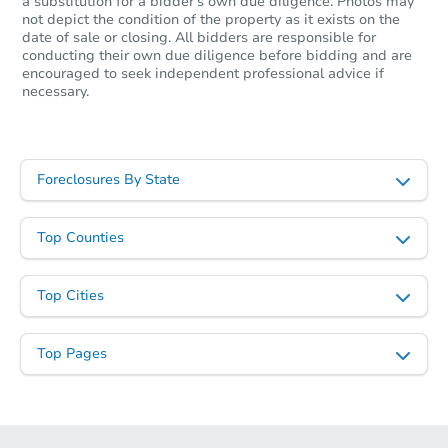
a substitution for a bidder's own due diligence. Photos may
not depict the condition of the property as it exists on the
date of sale or closing. All bidders are responsible for
conducting their own due diligence before bidding and are
encouraged to seek independent professional advice if
necessary.
Foreclosures By State
Top Counties
Top Cities
Top Pages