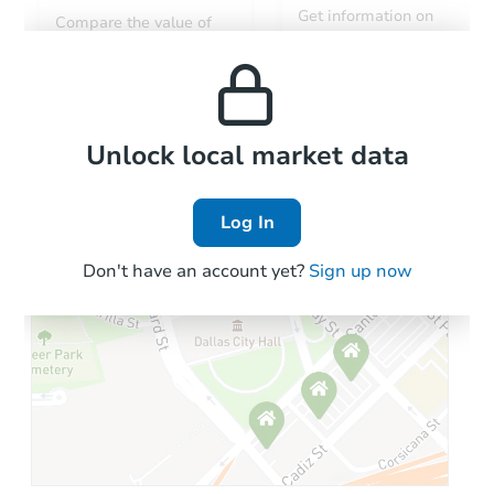
Get information on
Compare the value of
monthly, median, low
this property to similar
and high rental prices in
properties in this area.
the area.
Local Comps
Unlock local market data
Log In
Don't have an account yet?
Sign up now