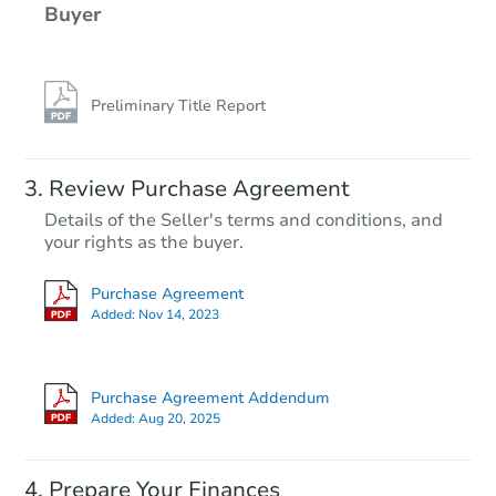
Buyer
Preliminary Title Report
Review Purchase Agreement
Details of the Seller's terms and conditions, and
your rights as the buyer.
Purchase Agreement
Added:
Nov 14, 2023
Purchase Agreement Addendum
Added:
Aug 20, 2025
Prepare Your Finances