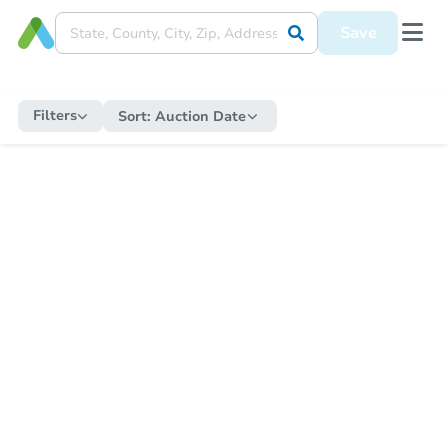
Save
Filters
Sort:
Auction Date