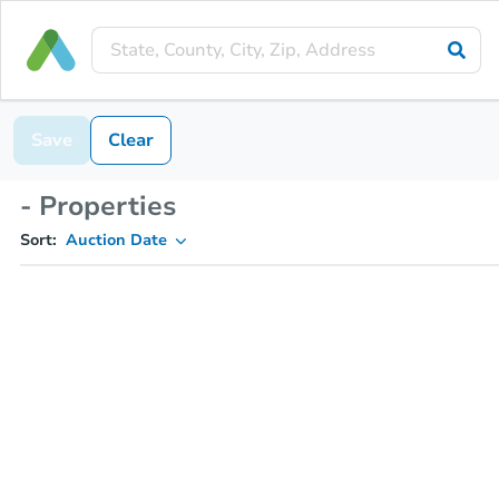
Save
Clear
- Properties
Sort:
Auction Date