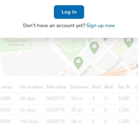
Log In
Don't have an account yet?
Sign up now