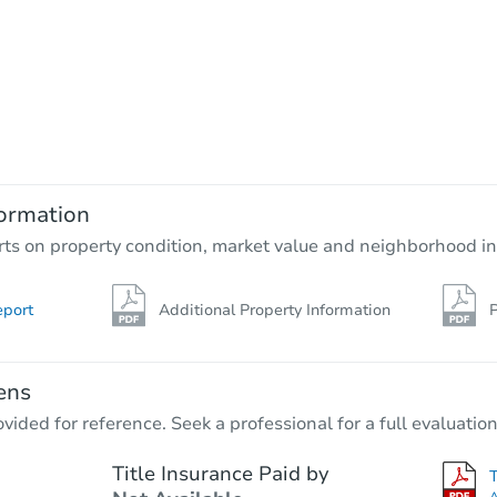
ormation
rts on property condition, market value and neighborhood in
eport
Additional Property Information
P
ens
vided for reference. Seek a professional for a full evaluation
Title Insurance Paid by
A