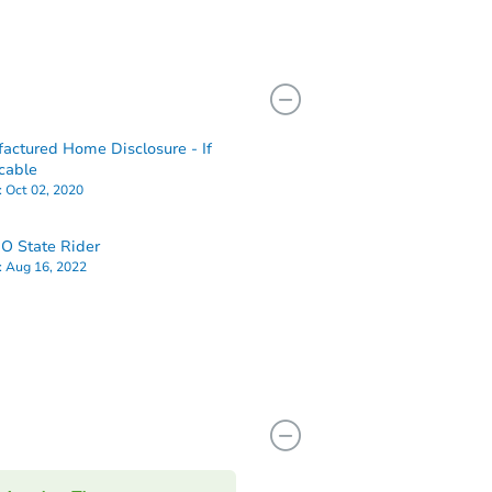
actured Home Disclosure - If
cable
:
Oct 02, 2020
O State Rider
:
Aug 16, 2022