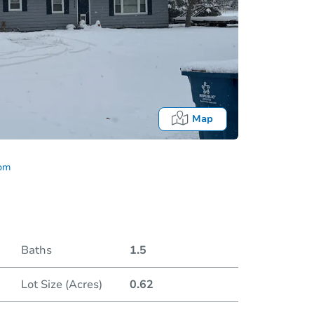
Map
com
Baths
1.5
Lot Size (Acres)
0.62