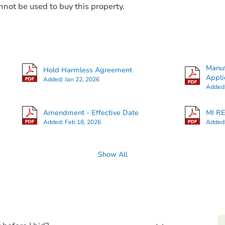
not be used to buy this property.
Manuf
Hold Harmless Agreement
Appli
Added:
Jan 22, 2026
Added
Amendment - Effective Date
MI RE
Added:
Feb 18, 2026
Added
Show All