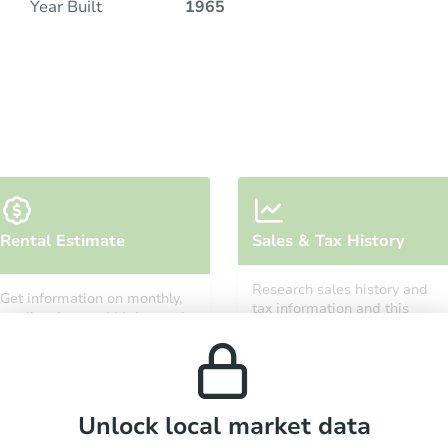
Year Built
1965
Rental Estimate
Sales & Tax History
Research sales history and
Get information on monthly,
tax information and this
median, low and high rental
property’s estimated
prices in the area.
appreciation over time.
Unlock local market data