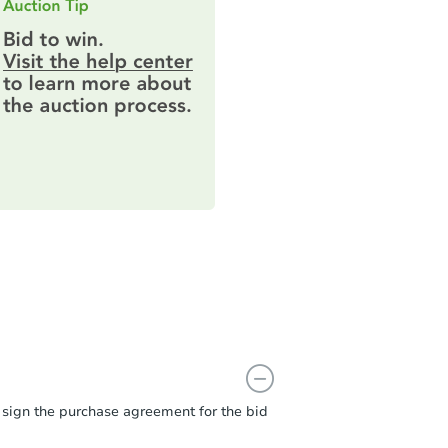
t sign the purchase agreement for the bid