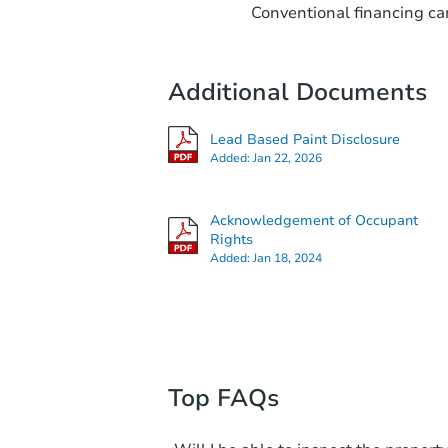
Conventional financing can
Additional Documents
Lead Based Paint Disclosure
Added:
Jan 22, 2026
Acknowledgement of Occupant
Rights
Added:
Jan 18, 2024
Top FAQs