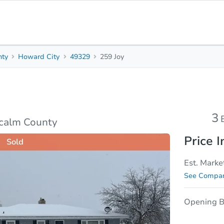
nty
Howard City
49329
259 Joy
3
1.5
Beds
Bath
Top FAQs
3
tcalm County
Price I
Sold
Est. Marke
See Compar
Opening B