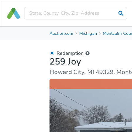
Redemption
Auction.com
Michigan
Montcalm Cou
259 Joy
Howard City, MI 49329, Montcalm County
Redemption
259 Joy
Property Details
Market Analysis
Due Diligence
Howard City, MI 49329, Mon