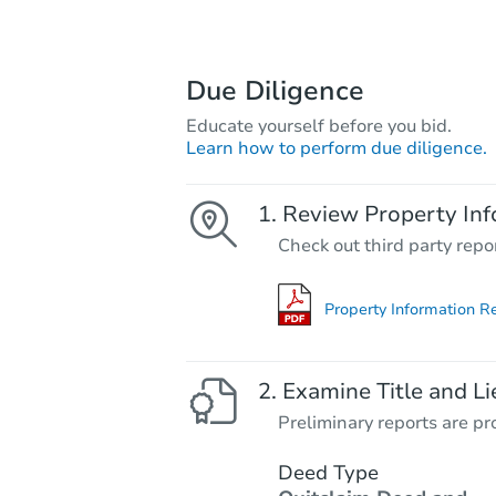
Due Diligence
Educate yourself before you bid.
Learn how to perform due diligence.
Review Property Inf
Check out third party repo
Property Information R
Examine Title and Li
Preliminary reports are pro
Deed Type