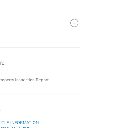
fo.
roperty Inspection Report
.
TITLE INFORMATION
dded:
Jan 27, 2026