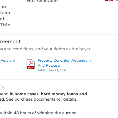
Not Available
 in
claim
of
Title
greement
ms and conditions, and your rights as the buyer.
Version)
Property Condition Addendum
And Release
Added:
Jan 22, 2026
es
ment.
In some cases, hard money loans and
ed.
See purchase documents for details.
 within 48 hours of winning the auction.