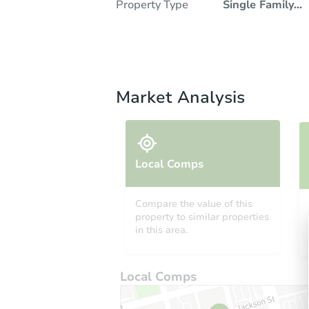
Property Type
Single Family
...
Market Analysis
Local Comps
Compare the value of this
property to similar properties
in this area.
Local Comps