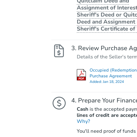
Quitclaim Deed and
Assignment of Interest
Sheriff's Deed or Quit
Deed and Assignment 
Sheriff's Certificate of 
Review Purchase A
Details of the Seller's ter
Occupied (Redemption 
Purchase Agreement
Added:
Jan 18, 2024
Prepare Your Financ
Cash
is the accepted pay
lines of credit are accept
Why?
You'll need proof of funds