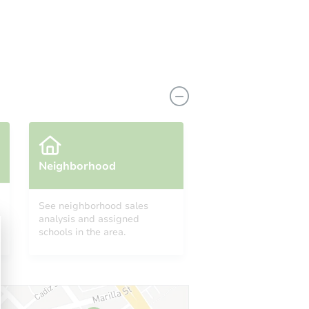
View Similar Properties
Neighborhood
See neighborhood sales
analysis and assigned
schools in the area.