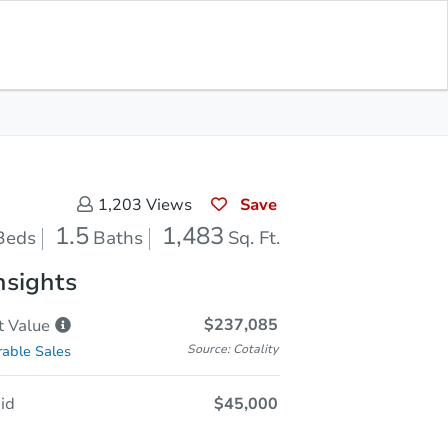
Sold
Save for Updates
Download App
1,483
s
Sq. Feet
Save
1,203
Views
1.5
1,483
Beds
Baths
Sq. Ft.
nsights
$237,085
t
Value
Source: Cotality
able Sales
id
$45,000