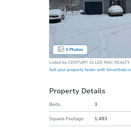
5
Photos
Listed by
CENTURY 21 LEE MAC REALTY
Sell your property faster with
SmartSale.
Property Details
Beds
3
Square Footage
1,483