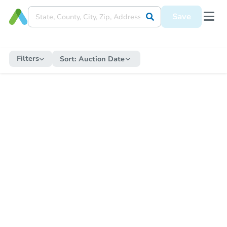
Save
Filters
Sort:
Auction Date