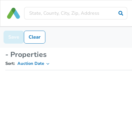
Save
Clear
- Properties
Sort:
Auction Date