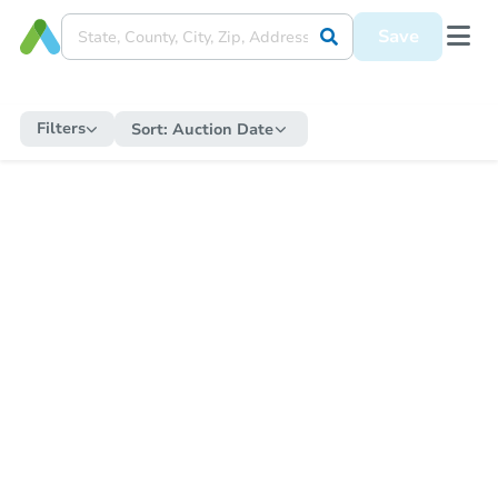
Save
Filters
Sort:
Auction Date