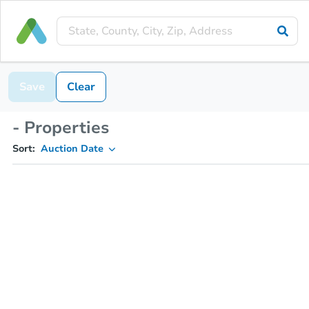
Save
Clear
- Properties
Sort:
Auction Date