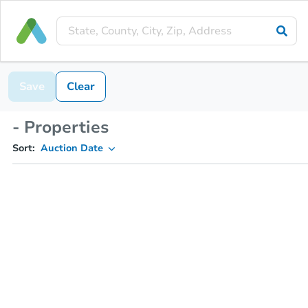
Save
Clear
- Properties
Sort:
Auction Date