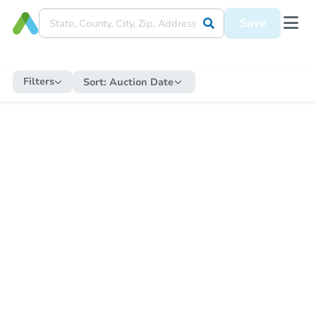
Save
Filters
Sort:
Auction Date