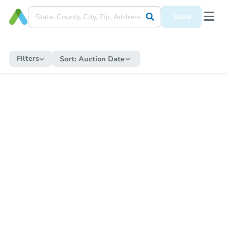
Save
Filters
Sort:
Auction Date