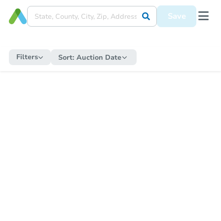
Save
Filters
Sort:
Auction Date