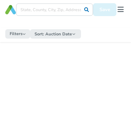
Save
Filters
Sort:
Auction Date