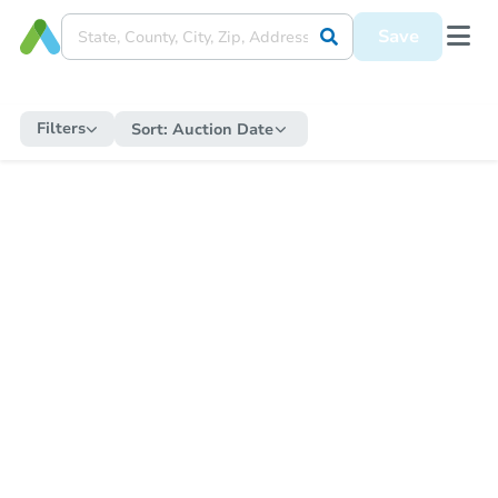
Save
Filters
Sort:
Auction Date