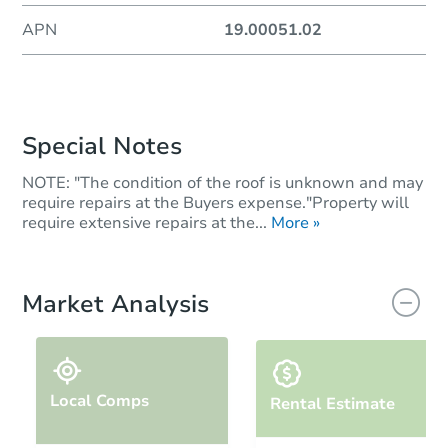
APN
19.00051.02
Special Notes
NOTE: "The condition of the roof is unknown and may
require repairs at the Buyers expense."Property will
require extensive repairs at the...
More »
Market Analysis
Local Comps
Rental Estimate