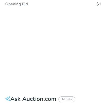
Opening Bid
$1
Sold
Sold
This property has sold.
View Similar Properties
Ask Auction.com
AI Beta