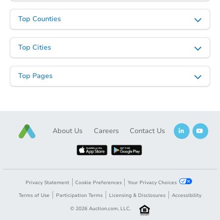
Top Counties
Top Cities
Top Pages
About Us
Careers
Contact Us
Privacy Statement
Cookie Preferences
Your Privacy Choices
Terms of Use
Participation Terms
Licensing & Disclosures
Accessibility
©
2026
Auction.com, LLC.