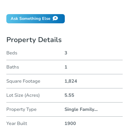
Did this property sell at auction?
Ask Something Else
Property Details
Beds
3
Baths
1
Square Footage
1,824
Lot Size (Acres)
5.55
Property Type
Single Family
...
Year Built
1900