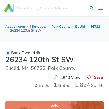
Auction.com
Minnesota
Polk County
Euclid
56722
26234 120th St SW
Bank Owned
26234 120th St SW
Euclid, MN 56722, Polk County
Save
2,940
Views
3
1
1,824
Beds
Baths
Sq. Ft.
Sold