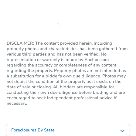
Chat Now
Ask Us Something
DISCLAIMER: The content provided herein, including
property photos and characteristics, has been gathered from
various third parties and has not been verified. No
representation or warranty is made by Auction.com
regarding the accuracy or completeness of any content
regarding the property. Property photos are not intended as
a substitution for a bidder's own due diligence. Photos may
not depict the condition of the property as it exists on the
date of sale or closing. All bidders are responsible for
conducting their own due diligence before bidding and are
encouraged to seek independent professional advice if
necessary.
Foreclosures By State