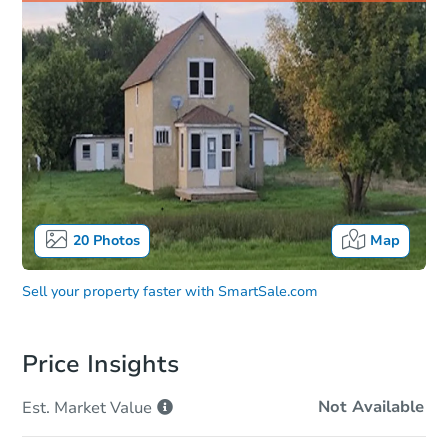
20
Photos
Map
Sell your property faster with
SmartSale.com
Price Insights
Not Available
Est. Market
Value