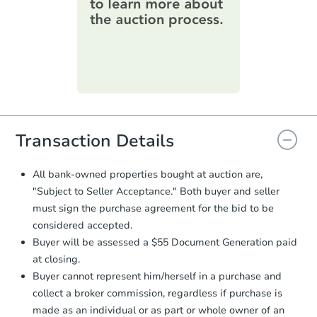
information on this form as a
printable checklist
. Make sure to
submit the form within
1 business
day
.
Purchase Agreement:
Once
everything is verified, the Purchase
Agreement will be generated and
you will need to sign and return the
document for the seller to review
Transaction Details
and sign.
Proof of Funds:
You need to provide
All bank-owned properties bought at auction are,
Auction.com a copy of your Proof of
"Subject to Seller Acceptance." Both buyer and seller
Funds by email within
2 business
must sign the purchase agreement for the bid to be
days
.
considered accepted.
Earnest Money Deposit:
Unless
Buyer will be assessed a $55 Document Generation paid
otherwise specified on your purchase
at closing.
agreement, you will need to send the
Earnest Money Deposit to the closing
Buyer cannot represent him/herself in a purchase and
company within
2 business days
of
collect a broker commission, regardless if purchase is
receiving the transfer instructions.
made as an individual or as part or whole owner of an