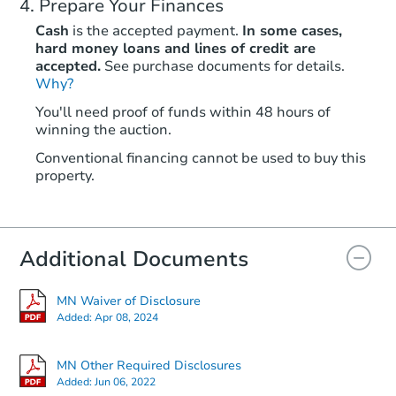
Prepare Your Finances
Cash
is the accepted payment.
In some cases,
hard money loans and lines of credit are
accepted.
See purchase documents for details.
Why?
You'll need proof of funds within 48 hours of
winning the auction.
Conventional financing cannot be used to buy this
property.
Additional Documents
MN Waiver of Disclosure
Added:
Apr 08, 2024
MN Other Required Disclosures
Added:
Jun 06, 2022