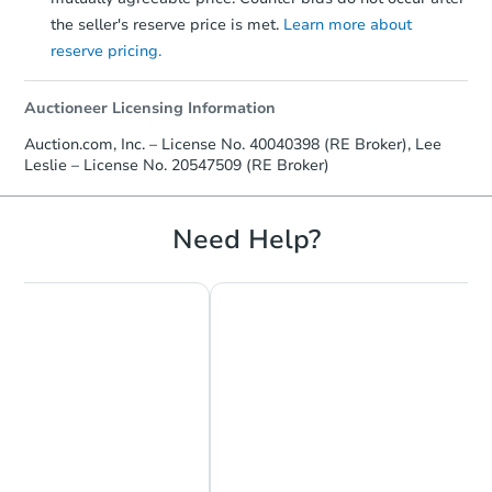
the seller's reserve price is met.
Learn more about
reserve pricing.
Auctioneer Licensing Information
Auction.com, Inc. – License No. 40040398 (RE Broker), Lee
Leslie – License No. 20547509 (RE Broker)
Need Help?