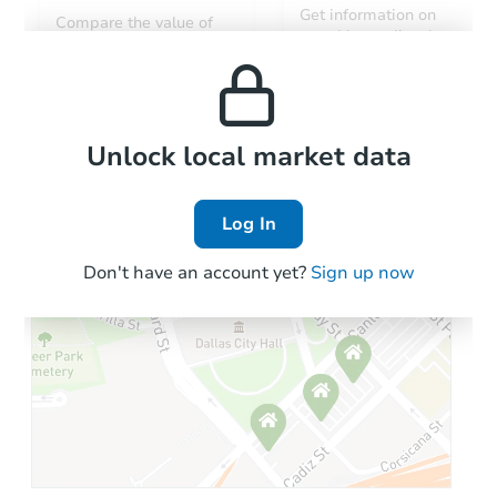
Get information on
Compare the value of
monthly, median, low
this property to similar
and high rental prices in
properties in this area.
the area.
Local Comps
Unlock local market data
Log In
Don't have an account yet?
Sign up now