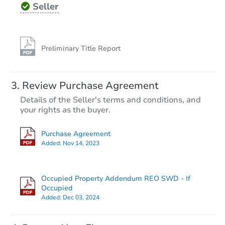
Seller
Preliminary Title Report
Review Purchase Agreement
Details of the Seller's terms and conditions, and
your rights as the buyer.
Purchase Agreement
Added:
Nov 14, 2023
Occupied Property Addendum REO SWD - If
Occupied
Added:
Dec 03, 2024