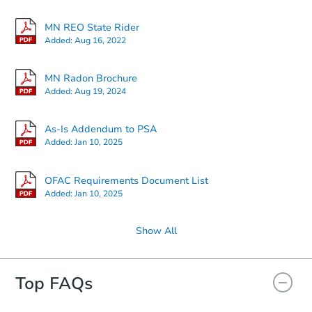
MN REO State Rider
Added:
Aug 16, 2022
MN Radon Brochure
Added:
Aug 19, 2024
As-Is Addendum to PSA
Added:
Jan 10, 2025
OFAC Requirements Document List
Added:
Jan 10, 2025
Show All
Top FAQs