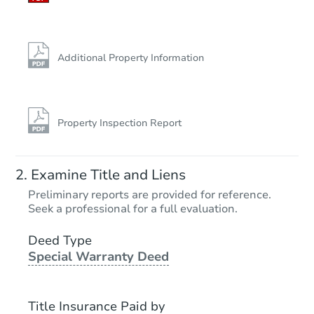
Additional Property Information
Property Inspection Report
Examine Title and Liens
Preliminary reports are provided for reference.
Seek a professional for a full evaluation.
Deed Type
Special Warranty Deed
Title Insurance Paid by