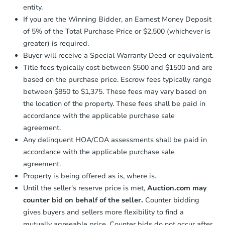
Send Auction.com a copy of your
entity.
confirmation receipt within
1
If you are the Winning Bidder, an Earnest Money Deposit
business day
of sending funds.
of 5% of the Total Purchase Price or $2,500 (whichever is
greater) is required.
Buyer will receive a Special Warranty Deed or equivalent.
Title fees typically cost between $500 and $1500 and are
based on the purchase price. Escrow fees typically range
between $850 to $1,375. These fees may vary based on
the location of the property. These fees shall be paid in
accordance with the applicable purchase sale
agreement.
Any delinquent HOA/COA assessments shall be paid in
accordance with the applicable purchase sale
agreement.
Property is being offered as is, where is.
Until the seller's reserve price is met,
Auction.com may
counter bid on behalf of the seller.
Counter bidding
gives buyers and sellers more flexibility to find a
mutually agreeable price. Counter bids do not occur after