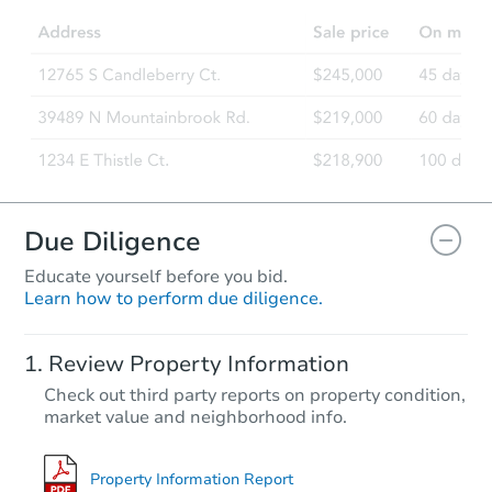
Due Diligence
Educate yourself before you bid.
Learn how to perform due diligence.
Review Property Information
Check out third party reports on property condition,
market value and neighborhood info.
Property Information Report