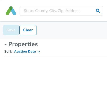
Save
Clear
- Properties
Sort:
Auction Date